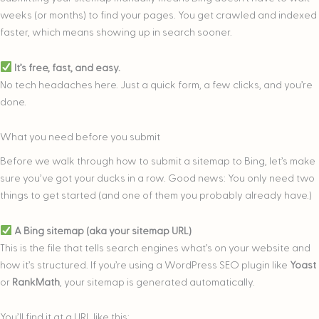
weeks (or months) to find your pages. You get crawled and indexed
faster, which means showing up in search sooner.
It’s free, fast, and easy.
No tech headaches here. Just a quick form, a few clicks, and you’re
done.
What you need before you submit
Before we walk through how
to submit a sitemap to Bing, let’s make
sure you’ve got your ducks in a row. Good news: You only need two
things to get started (and one of them you probably already have.)
A Bing sitemap (aka your sitemap URL)
This is the file that tells search engines what’s on your website and
how it’s structured. If you’re using a WordPress SEO plugin like
Yoast
or
RankMath
, your sitemap is generated automatically.
You’ll find it at a URL like this: