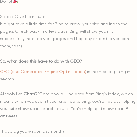
Done!
Step 5: Give It a minute
It might take a little time for Bing to crawl your site and index the
pages. Check back in a few days. Bing will show you if it
successfully indexed your pages and flag any errors (so you can fix
them, fast!)
So, what does this have to do with GEO?
GEO (aka Generative Engine Optimization)
is the next big thing in
search.
AI tools like
ChatGPT
are now pulling data from Bing’s index, which
means when you submit your sitemap to Bing, you’re not just helping
your site show up in search results. You’re helping it show up in
AI
answers.
That blog you wrote last month?