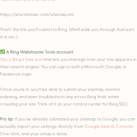
https://yourdomain.com/sitemap.xml
That’s the link you’ll submit to Bing. (We’ll walk you through that part
in a sec.)
A Bing Webmaster Tools account
This is Bing’s free tool
that lets you manage how your site appears in
their search engine. You can sign in with a Microsoft, Google, or
Facebook login.
Once you’re in, you’ll be able to submit your sitemap, monitor
indexing, and even troubleshoot any errors Bing finds when
crawling your site. Think of it as your control center for Bing SEO.
Pro tip
: If you’ve already submitted your sitemap to Google, you can
actually import your settings directly from
Google Search Console
.
One click, and your setup is done.