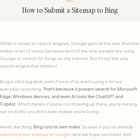
SEO
How to Submit a Sitemap to Bing
When it comes to search engines, Google gets all the love. And that
makes a ton of sense, because most of the time, people are using
Google to search for things on the internet. But it’s not the only
search engine that matters!
Bing is still a big deal, even if most of us aren’t using it for our
everyday searching.
That’s because it powers search for Microsoft
Edge, Windows devices, and even AI tools like ChatGPT and
Copilot.
Which means if you’re not showing up there, you’re missing
out on traffic you don’t even realize you’re losing.
Here’s the thing:
Bing runs its own index.
So even if you’ve already
submitted your sitemap to Google
(and we hope you have), that