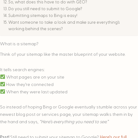
So, what does this have to do with GEO?
Do you still need to submit to Google?
Submitting sitemaps to Bing is easy!
Want someone to take a look and make sure everything’s
working behind the scenes?
What is a sitemap?
Think of your sitemap like the master blueprint of your website.
It tells search engines:
What pages are on your site
How they’re connected
When they were last updated
So instead of hoping Bing or Google eventually stumble across your
newest blog post or services page, your sitemap walks them in by
the hand and says,
“Here’s everything you need to see.”
Psst!
Still need to submit your sitemap to Google?
Here’s our full