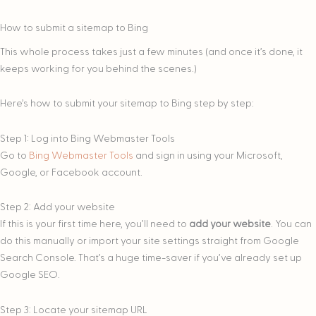
How to submit a sitemap to Bing
This whole process takes just a few minutes (and once it’s done, it
keeps working for you behind the scenes.)
Here’s how to submit your sitemap to Bing step by step:
Step 1: Log into Bing Webmaster Tools
Go to
Bing Webmaster Tools
and sign in using your Microsoft,
Google, or Facebook account.
Step 2: Add your website
If this is your first time here, you’ll need to
add your website
. You can
do this manually or import your site settings straight from Google
Search Console. That’s a huge time-saver if you’ve already set up
Google SEO.
Step 3: Locate your sitemap URL