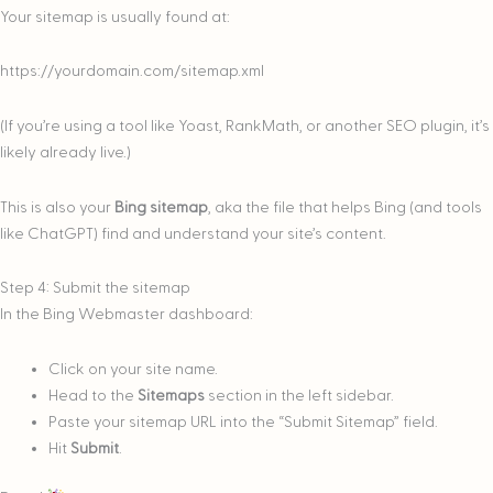
Your sitemap is usually found at:
https://yourdomain.com/sitemap.xml
(If you’re using a tool like Yoast, RankMath, or another SEO plugin, it’s
likely already live.)
This is also your
Bing sitemap
, aka the file that helps Bing (and tools
like ChatGPT) find and understand your site’s content.
Step 4: Submit the sitemap
In the Bing Webmaster dashboard:
Click on your site name.
Head to the
Sitemaps
section in the left sidebar.
Paste your sitemap URL into the “Submit Sitemap” field.
Hit
Submit
.