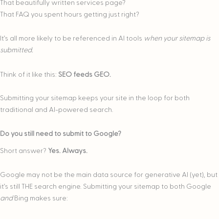
That beautifully written services page?
That FAQ you spent hours getting just right?
It’s all more likely to be referenced in AI tools
when your sitemap is
submitted.
Think of it like this:
SEO feeds GEO.
Submitting your sitemap keeps your site in the loop for both
traditional and AI-powered search.
Do you still need to submit to Google?
Short answer?
Yes. Always.
Google may not be the main data source for generative AI (yet), but
it’s still THE search engine. Submitting your sitemap to both Google
and
Bing makes sure: