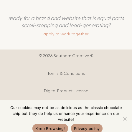
ready for a brand and website that is equal parts
scroll-stopping and lead-generating?
apply to work together
© 2026 Southern Creative ®
Terms & Conditions
Digital Product License
Our cookies may not be as delicious as the classic chocolate
Digital Products T&C
chip but they do help us enhance your experience on our
website!
Privacy Policy
Keep Browsing!
Privacy policy