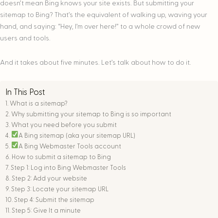
doesn’t mean Bing knows your site exists. But submitting your
sitemap to Bing? That’s the equivalent of walking up, waving your
hand, and saying: “Hey, I’m over here!” to a whole crowd of new
users and tools.
And it takes about five minutes. Let’s talk about how to do it.
In This Post
What is a sitemap?
Why submitting your sitemap to Bing is so important
What you need before you submit
A Bing sitemap (aka your sitemap URL)
A Bing Webmaster Tools account
How to submit a sitemap to Bing
Step 1: Log into Bing Webmaster Tools
Step 2: Add your website
Step 3: Locate your sitemap URL
Step 4: Submit the sitemap
Step 5: Give It a minute