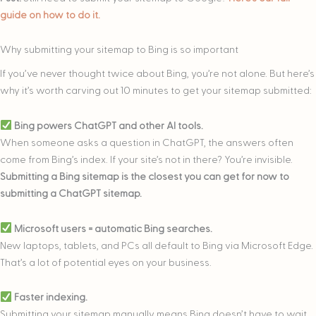
guide on how to do it.
Why submitting your sitemap to Bing is so important
If you’ve never thought twice about Bing, you’re not alone. But here’s
why it’s worth carving out 10 minutes to get your sitemap submitted:
Bing powers ChatGPT and other AI tools.
When someone asks a question in ChatGPT, the answers often
come from Bing’s index. If your site’s not in there? You’re invisible.
Submitting a Bing sitemap is the closest you can get for now to
submitting a ChatGPT sitemap.
Microsoft users = automatic Bing searches.
New laptops, tablets, and PCs all default to Bing via Microsoft Edge.
That’s a lot of potential eyes on your business.
Faster indexing.
Submitting your sitemap manually means Bing doesn’t have to wait