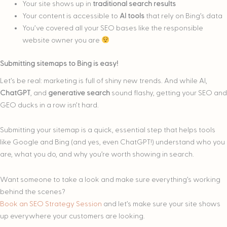
Your site shows up in
traditional search results
Your content is accessible to
AI tools
that rely on Bing’s data
You’ve covered all your SEO bases like the responsible
website owner you are
Submitting sitemaps to Bing is easy!
Let’s be real: marketing is full of shiny new trends. And while AI,
ChatGPT
, and
generative search
sound flashy, getting your SEO and
GEO ducks in a row isn’t hard.
Submitting your sitemap is a quick, essential step that helps tools
like Google and Bing (and yes, even ChatGPT!) understand who you
are, what you do, and why you’re worth showing in search.
Want someone to take a look and make sure everything’s working
behind the scenes?
Book an SEO Strategy Session
and let’s make sure your site shows
up everywhere your customers are looking.