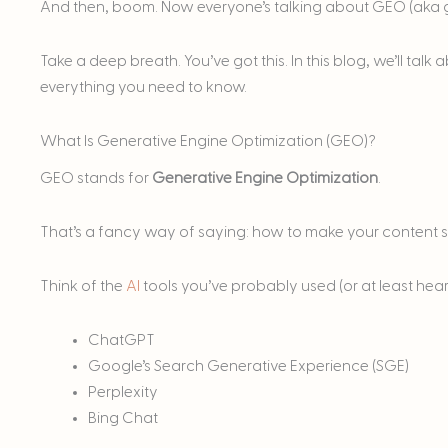
And then, boom. Now everyone’s talking about GEO (aka g
Take a deep breath. You’ve got this. In this blog, we’ll ta
everything you need to know.
What Is Generative Engine Optimization (GEO)?
GEO stands for
Generative Engine Optimization
.
That’s a fancy way of saying: how to make your content 
Think of the
AI
tools you’ve probably used (or at least hear
ChatGPT
Google’s Search Generative Experience (SGE)
Perplexity
Bing Chat