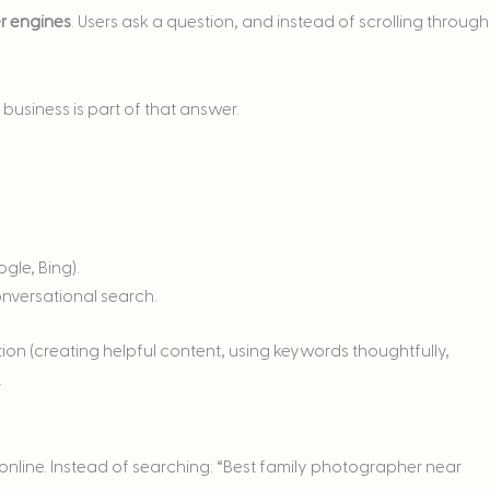
r engines
. Users ask a question, and instead of scrolling through
business is part of that answer.
gle, Bing).
nversational search.
on (creating helpful content, using keywords thoughtfully,
.
nline. Instead of searching: “Best family photographer near