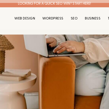
LOOKING FOR A QUICK SEO WIN? START HERE!
WEB DESIGN
WORDPRESS
SEO
BUSINESS