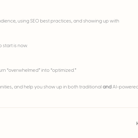
audience, using SEO best practices, and showing up with
 start is now.
turn “overwhelmed” into “optimized.”
unities, and help you show up in both traditional
and
AI-powere