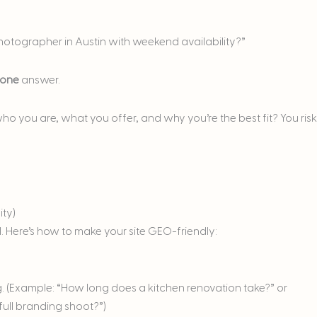
photographer in Austin with weekend availability?”
one
answer.
 who you are, what you offer, and why you’re the best fit? You risk
ity)
 Here’s how to make your site GEO-friendly:
g. (Example: “How long does a kitchen renovation take?” or
ull branding shoot?”)