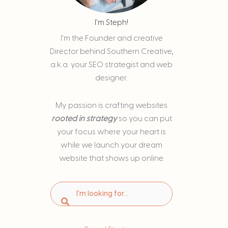
I'm Steph!
I'm the Founder and creative
Director behind Southern Creative,
a.k.a. your SEO strategist and web
designer.
My passion is
crafting websites
rooted in strategy
so you can put
your focus where your heart is
while we launch your dream
website that shows up online.