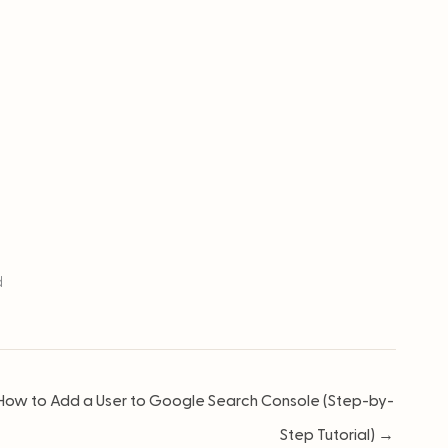
d
How to Add a User to Google Search Console (Step-by-
Step Tutorial) →