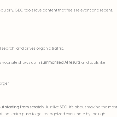
ularly. GEO tools love content that feels relevant and recent.
al search, and drives organic traffic.
es your site shows up in
summarized AI results
and tools like
rger.
ut starting from scratch
. Just like SEO, it’s about making the mos
 that extra push to get recognized even more by the right