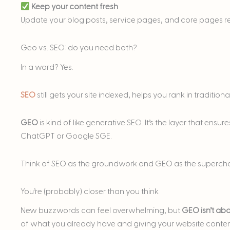
Keep your content fresh
Update your blog posts, service pages, and core pages reg
Geo vs. SEO: do you need both?
In a word? Yes.
SEO
still gets your site indexed, helps you rank in tradition
GEO
is kind of like generative SEO. It’s the layer that ensur
ChatGPT or Google SGE.
Think of SEO as the groundwork and GEO as the supercha
You’re (probably) closer than you think
New buzzwords can feel overwhelming, but
GEO isn’t abo
of what you already have and giving your website content