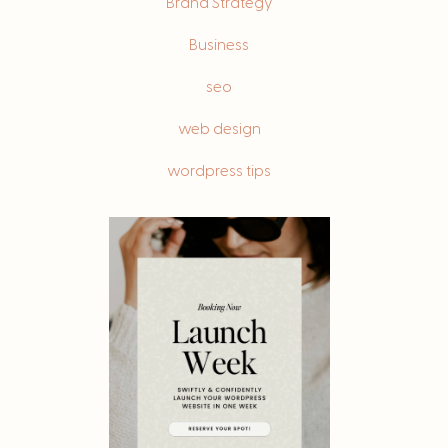
Brand Strategy
Business
seo
web design
wordpress tips