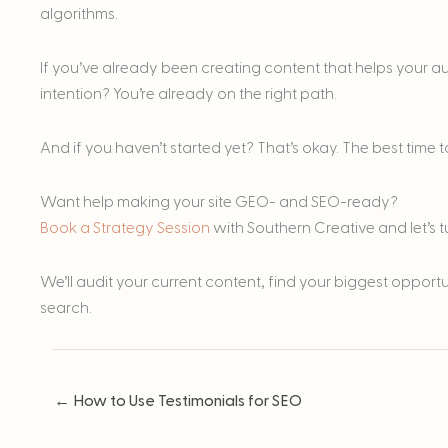
algorithms.
If you’ve already been creating content that helps your 
intention? You’re already on the right path.
And if you haven’t started yet? That’s okay. The best time to
Want help making your site GEO- and SEO-ready?
Book a Strategy Session
with Southern Creative and let’s 
We’ll audit your current content, find your biggest opport
search.
← How to Use Testimonials for SEO