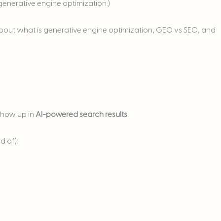
enerative engine optimization.)
lk about what is generative engine optimization, GEO vs SEO, and
show up in
AI-powered search results
.
d of):