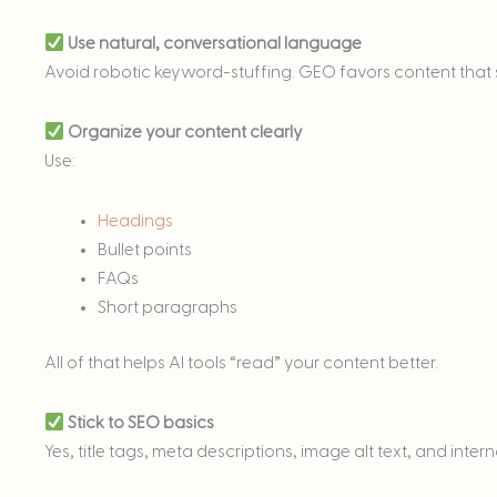
Use natural, conversational language
Avoid robotic keyword-stuffing. GEO favors content that so
Organize your content clearly
Use:
Headings
Bullet points
FAQs
Short paragraphs
All of that helps AI tools “read” your content better.
Stick to SEO basics
Yes, title tags, meta descriptions, image alt text, and intern