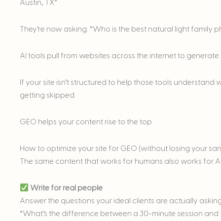
Austin, TX”
They’re now asking: “Who is the best natural light family 
AI tools pull from websites across the internet to generate
If your site isn’t structured to help those tools understand
getting skipped.
GEO helps your content rise to the top.
How to optimize your site for GEO (without losing your san
The same content that works for humans also works for AI.
Write for real people
Answer the questions your ideal clients are actually askin
“What’s the difference between a 30-minute session and f