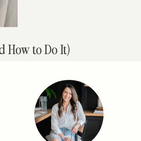
d How to Do It)