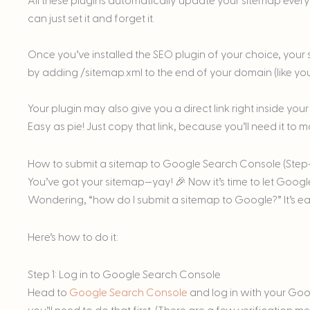
All these plugins automatically update your sitemap every
can just set it and forget it.
Once you’ve installed the SEO plugin of your choice, your s
by adding /sitemap.xml to the end of your domain (like y
Your plugin may also give you a direct link right inside y
Easy as pie! Just copy that link, because you’ll need it to
How to submit a sitemap to Google Search Console (Step
You’ve got your sitemap—yay! 🎉 Now it’s time to let Google 
Wondering, “how do I submit a sitemap to Google?” It’s eas
Here’s how to do it:
Step 1: Log in to Google Search Console
Head to
Google Search Console
and log in with your Goog