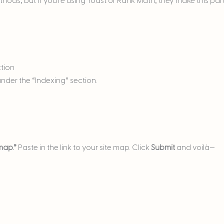
methods, but if you’re using Yoast or Rank Math, they make this par
ction
nder the “Indexing” section.
map.”
Paste in the link to your site map. Click
Submit
and voilà—