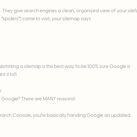
They give search engines a clean, organized view of your site’
 “spiders”) come to visit, your sitemap says:
bmitting a sitemap is the best way to be 100% sure Google is
 it to!)
e
to Google? There are MANY reasons!
earch Console, you’re basically handing Google an updated