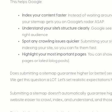
This helps Google:
Index your content faster
. Instead of waiting arou
your sitemap gets you on Google’s radar ASAP.
Understand your site’s structure clearly
. Google see
right audience.
Spot any crawling issues quicker
. Submitting your 
indexing your site, so you can fix them fast.
Highlight your most important pages
. You can show
pages or latest blog posts).
Does submitting a sitemap guarantee higher (or better) s
We get this question a LOT. Let’s set realistic expectations 
Submitting a sitemap doesn’t automatically guarantee highe
website easier to crawl, index, and understand, and those 