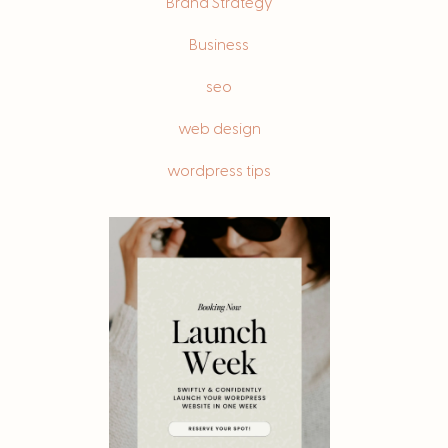
Brand Strategy
s
Business
seo
web design
wordpress tips