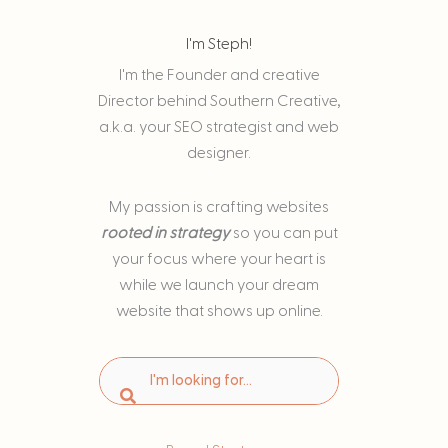
I'm Steph!
I'm the Founder and creative
Director behind Southern Creative,
a.k.a. your SEO strategist and web
designer.
My passion is
crafting websites
rooted in strategy
so you can put
your focus where your heart is
while we launch your dream
website that shows up online.