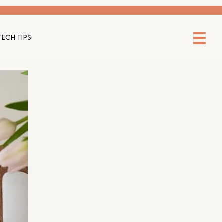
TECH TIPS