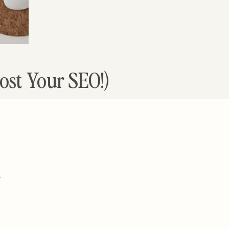
ost Your SEO!)
-