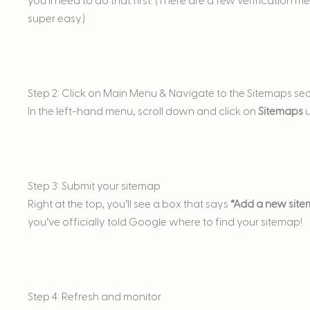
you’ll need to do that first. (There are a few verification 
super easy.)
Step 2: Click on Main Menu & Navigate to the Sitemaps se
In the left-hand menu, scroll down and click on
Sitemaps
u
Step 3: Submit your sitemap
Right at the top, you’ll see a box that says
“Add a new site
you’ve officially told Google where to find your sitemap!
Step 4: Refresh and monitor