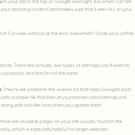
ts your site to the top of Google overnight. But what I can tell
s your amazing content (and makes sure that it sees ALL of your
rch Console, without all the tech overwhelm? Grab your coffee
ebsite. There are actually
two
types of sitemaps you’ll want to
 a purpose, and they’re not the same.
s.
They’re like a behind-the-scenes list that helps Google’s bots
lly a simple file that lives at
yourdomain.com/sitemap.xml
,
e, along with info like how often you update them.
hese are clickable pages on your site (usually found in the
sily, which is especially helpful for larger websites.