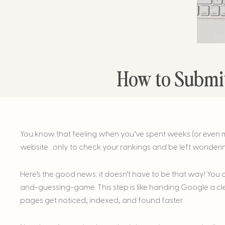
How to Submit
You know that feeling when you’ve spent weeks (or even 
website…only to check your rankings and be left wonderi
Here’s the good news: it doesn’t have to be that way! You
and-guessing-game. This step is like handing Google a c
pages get noticed, indexed, and found faster.