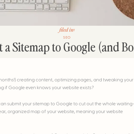
filed in:
SEO
 a Sitemap to Google (and Bo
months!) creating content, optimizing pages, and tweaking your
ng if Google even knows your website exists?
 can submit your sitemap to Google to cut out the whole waiting
lear, organized map of your website, meaning your website