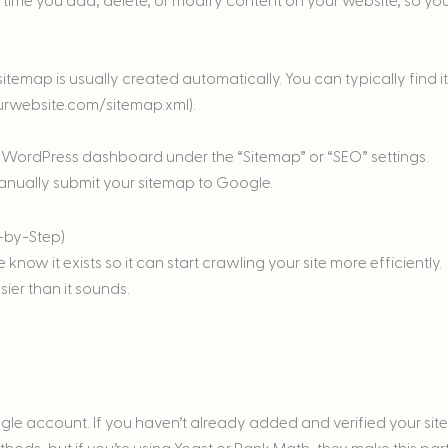
 time you add, delete, or modify content on your website, so yo
itemap is usually created automatically. You can typically find it
ourwebsite.com/sitemap.xml).
our WordPress dashboard under the “Sitemap” or “SEO” settings.
 manually submit your sitemap to Google.
-by-Step)
know it exists so it can start crawling your site more efficiently.
ier than it sounds.
le account. If you haven’t already added and verified your site