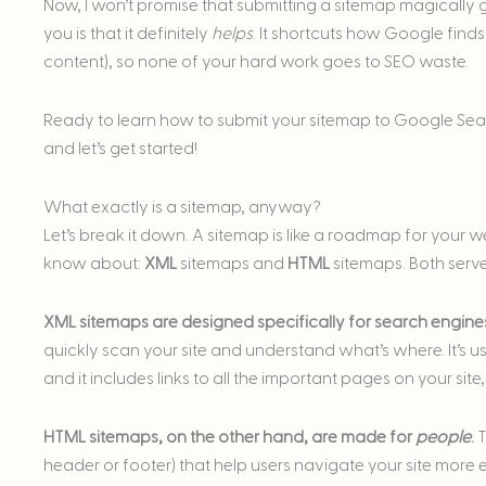
Now, I won’t promise that submitting a sitemap magically ge
you is that it definitely
helps
. It shortcuts how Google find
content), so none of your hard work goes to SEO waste.
Ready to learn how to submit your sitemap to Google Sea
and let’s get started!
What exactly is a sitemap, anyway?
Let’s break it down. A sitemap is like a roadmap for your w
know about:
XML
sitemaps and
HTML
sitemaps. Both serve
XML sitemaps are designed specifically for search engine
quickly scan your site and understand what’s where. It’s usua
and it includes links to all the important pages on your sit
HTML sitemaps, on the other hand, are made for
people
.
T
header or footer) that help users navigate your site more ea