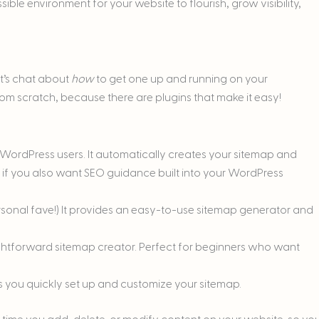
ssible environment for your website to flourish, grow visibility,
et’s chat about
how
to get one up and running on your
om scratch, because there are plugins that make it easy!
 WordPress users. It automatically creates your sitemap and
t if you also want SEO guidance built into your WordPress
nal fave!) It provides an easy-to-use sitemap generator and
ightforward sitemap creator. Perfect for beginners who want
ts you quickly set up and customize your sitemap.