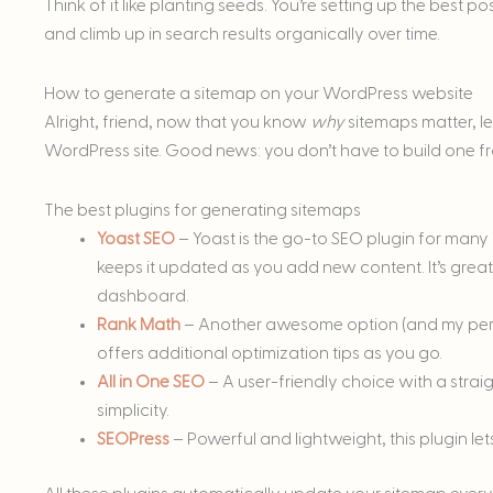
Think of it like planting seeds. You’re setting up the best po
and climb up in search results organically over time.
How to generate a sitemap on your WordPress website
Alright, friend, now that you know
why
sitemaps matter, l
WordPress site. Good news: you don’t have to build one fr
The best plugins for generating sitemaps
Yoast SEO
– Yoast is the go-to SEO plugin for many
keeps it updated as you add new content. It’s grea
dashboard.
Rank Math
– Another awesome option (and my perso
offers additional optimization tips as you go.
All in One SEO
– A user-friendly choice with a stra
simplicity.
SEOPress
– Powerful and lightweight, this plugin le