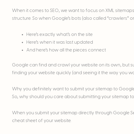
When it comes to SEO, we want to focus on XML sitemaps. 
structure. So when Google’s bots (also called “crawlers” or
Here’s exactly what’s on the site
Here’s when it was last updated
And here’s how all the pieces connect
Google can find and crawl your website on its own, but su
finding your website quickly (and seeing it the way you want
Why you definitely want to submit your sitemap to Googl
So, why should you care about submitting your sitemap 
When you submit your sitemap directly through Google S
cheat sheet of your website.