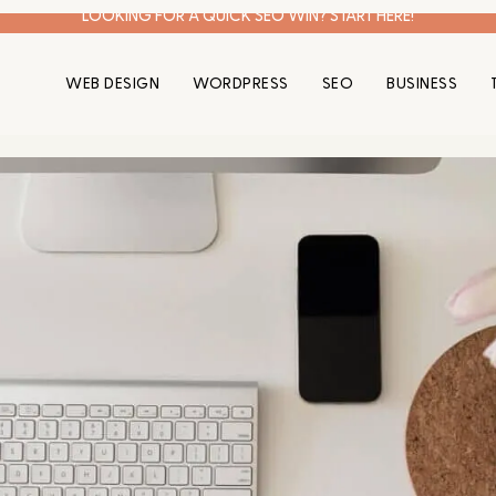
LOOKING FOR A QUICK SEO WIN? START HERE!
WEB DESIGN
WORDPRESS
SEO
BUSINESS