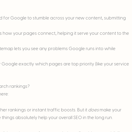
nd for Google to stumble across your new content, submitting
s how your pages connect, helping it serve your content to the
sitemap lets you see any problems Google runs into while
 Google exactly which pages are top priority (like your service
earch rankings?
here:
r rankings or instant traffic boosts. But it
does
make your
things absolutely help your overall SEO in the long run.