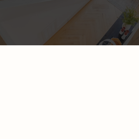
A website that is aligned with your
business and shows up in search results
is
possible
WHAT SERVICE ARE YOU LOOKING FOR?
ONE PAGE WEBSITE
Our scalable site package may be perfect for you if you are
years 0 - 2 in business. It is a one-page website that sets the