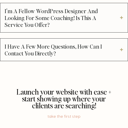
I'm A Fellow WordPress Designer And
Looking For Some Coaching! Is This A
Service You Offer?
I Have A Few More Questions, How Can I
Contact You Directly?
Launch your website with ease +
start showing up where your
clilents are searching!
take the first step