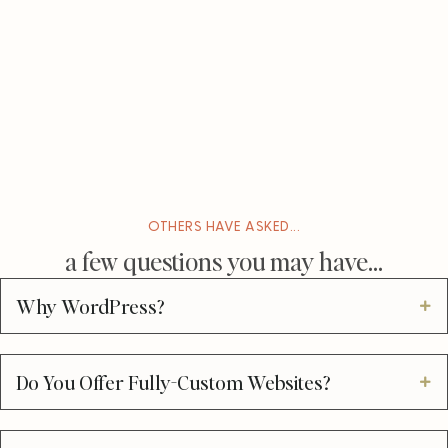
OTHERS HAVE ASKED...
a few questions you may have...
Why WordPress?
Do You Offer Fully-Custom Websites?