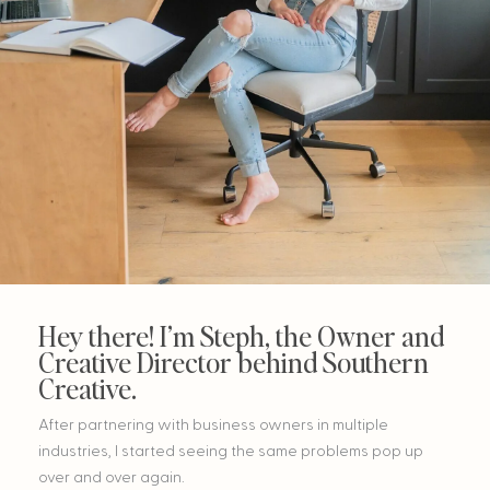
Hey there! I’m Steph, the Owner and
Creative Director behind Southern
Creative.
After partnering with business owners in multiple
industries, I started seeing the same problems pop up
over and over again.