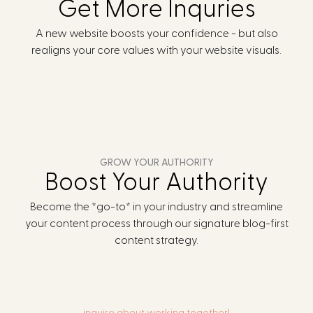
Get More Inquries
A new website boosts your confidence - but also
realigns your core values with your website visuals.
GROW YOUR AUTHORITY
Boost Your Authority
Become the *go-to* in your industry and streamline
your content process through our signature blog-first
content strategy.
inquire about working together!