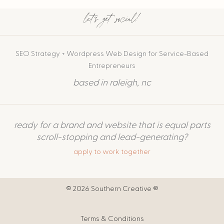
let's get social!
SEO Strategy + Wordpress Web Design for Service-Based
Entrepreneurs
based in raleigh, nc
ready for a brand and website that is equal parts
scroll-stopping and lead-generating?
apply to work together
© 2026 Southern Creative ®
Terms & Conditions