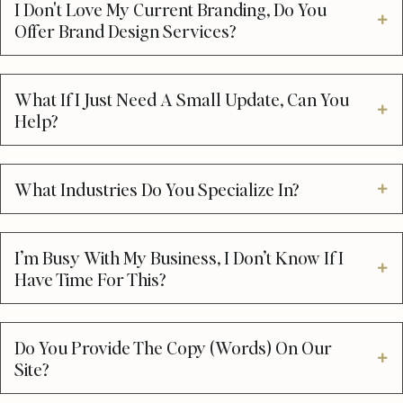
I Don't Love My Current Branding, Do You
Offer Brand Design Services?
What If I Just Need A Small Update, Can You
Help?
What Industries Do You Specialize In?
I’m Busy With My Business, I Don’t Know If I
Have Time For This?
Do You Provide The Copy (words) On Our
Site?