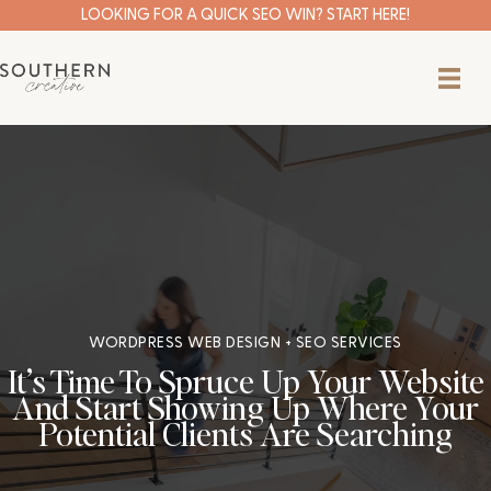
Skip
LOOKING FOR A QUICK SEO WIN? START HERE!
to
content
WORDPRESS WEB DESIGN + SEO SERVICES
It’s Time To Spruce Up Your Website
And Start Showing Up Where Your
Potential Clients Are Searching