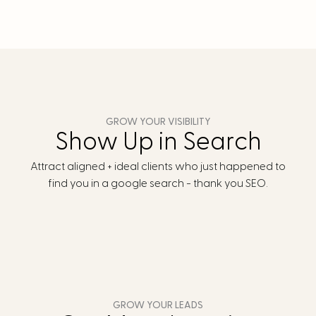
GROW YOUR VISIBILITY
Show Up in Search
Attract aligned + ideal clients who just happened to
find you in a google search - thank you SEO.
GROW YOUR LEADS