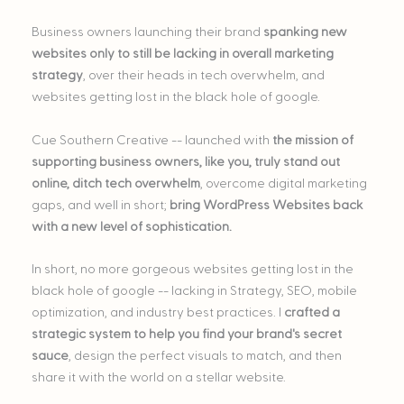
Business owners launching their brand
spanking new
websites only to still be lacking in overall marketing
strategy
, over their heads in tech overwhelm, and
websites getting lost in the black hole of google.
Cue Southern Creative -- launched with
the mission of
supporting business owners, like you, truly stand out
online, ditch tech overwhelm
, overcome digital marketing
gaps, and well in short;
bring WordPress Websites back
with a new level of sophistication.
In short, no more gorgeous websites getting lost in the
black hole of google -- lacking in Strategy, SEO, mobile
optimization, and industry best practices. I
crafted a
strategic system to help you find your brand's secret
sauce
, design the perfect visuals to match, and then
share it with the world on a stellar website.