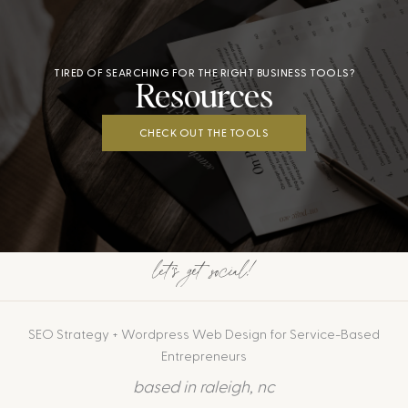
TIRED OF SEARCHING FOR THE RIGHT BUSINESS TOOLS?
Resources
CHECK OUT THE TOOLS
let's get social!
SEO Strategy + Wordpress Web Design for Service-Based
Entrepreneurs
based in raleigh, nc