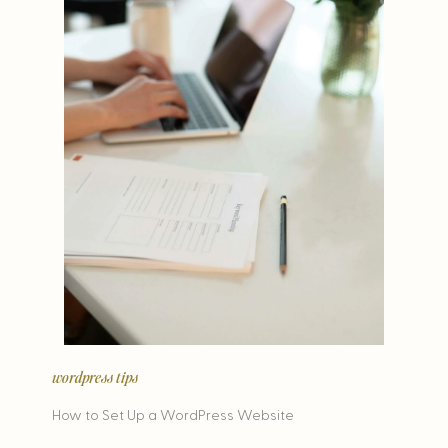
wordpress tips
How to Set Up a WordPress Website