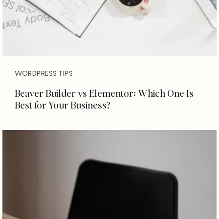
WORDPRESS TIPS
Beaver Builder vs Elementor: Which One Is
Best for Your Business?