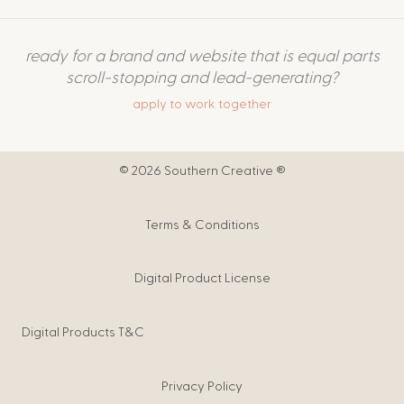
ready for a brand and website that is equal parts
scroll-stopping and lead-generating?
apply to work together
© 2026 Southern Creative ®
Terms & Conditions
Digital Product License
Digital Products T&C
Privacy Policy