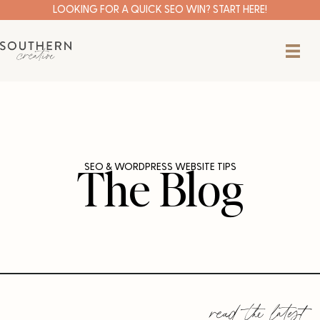
Skip
LOOKING FOR A QUICK SEO WIN? START HERE!
to
content
The Blog
SEO & WORDPRESS WEBSITE TIPS
read the latest