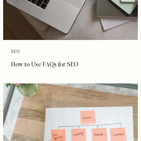
SEO
How to Use FAQs for SEO