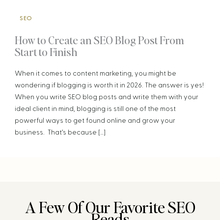
SEO
How to Create an SEO Blog Post From
Start to Finish
When it comes to content marketing, you might be
wondering if blogging is worth it in 2026. The answer is yes!
When you write SEO blog posts and write them with your
ideal client in mind, blogging is still one of the most
powerful ways to get found online and grow your
business. That’s because […]
A Few Of Our Favorite SEO
Reads