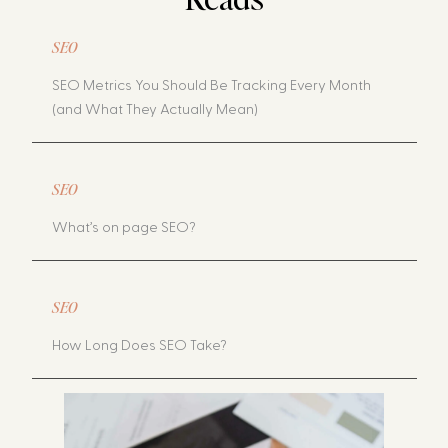
SEO
SEO Metrics You Should Be Tracking Every Month
(and What They Actually Mean)
SEO
What’s on page SEO?
SEO
How Long Does SEO Take?