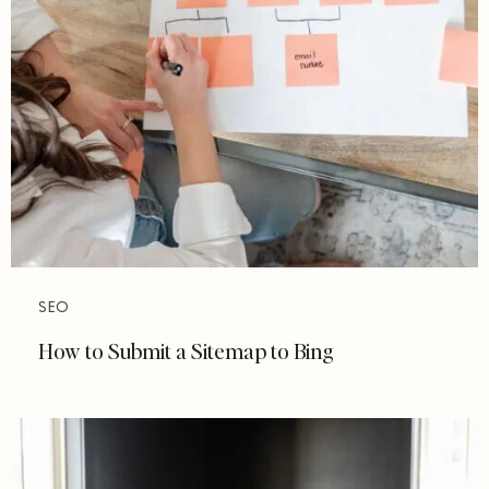
SEO
How to Submit a Sitemap to Bing