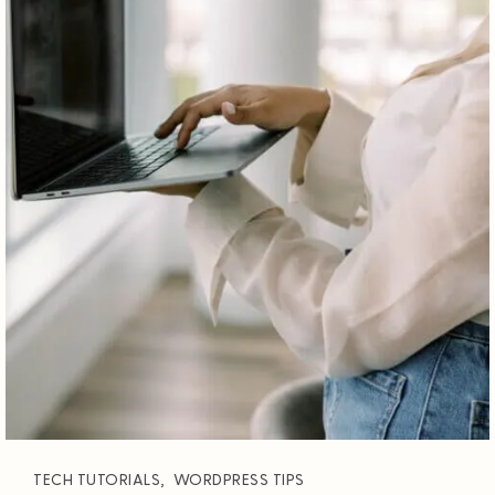
TECH TUTORIALS
,
WORDPRESS TIPS