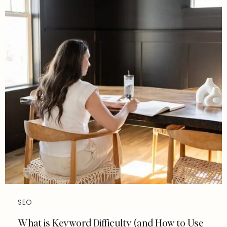
SEO
What is Keyword Difficulty (and How to Use