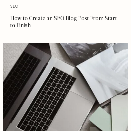
SEO
How to Create an SEO Blog Post From Start
to Finish