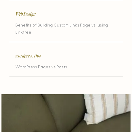
Web Design
Benefits of Building Custom Links Page vs. using
Linktree
wordpress tips
WordPress Pages vs Posts