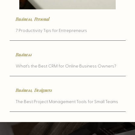
Business
,
Personal
7 Productivity Tips for Entrepreneurs
Business
What’s the Best CRM for Online Business Owners?
Business
,
Designers
The Best Project Management Tools for Small Teams