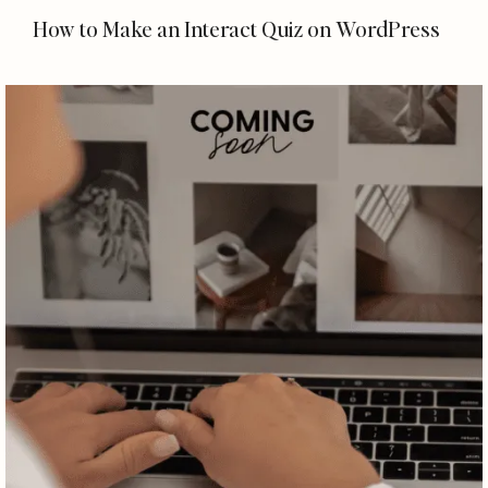
How to Make an Interact Quiz on WordPress