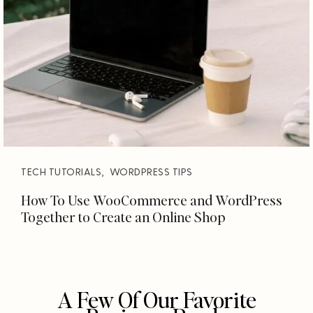
TECH TUTORIALS
,
WORDPRESS TIPS
How To Use WooCommerce and WordPress
Together to Create an Online Shop
A Few Of Our Favorite