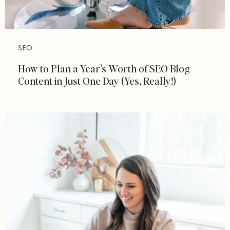
SEO
How to Plan a Year’s Worth of SEO Blog
Content in Just One Day (Yes, Really!)