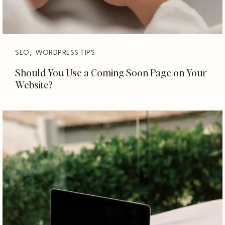
SEO
,
WORDPRESS TIPS
Should You Use a Coming Soon Page on Your
Website?