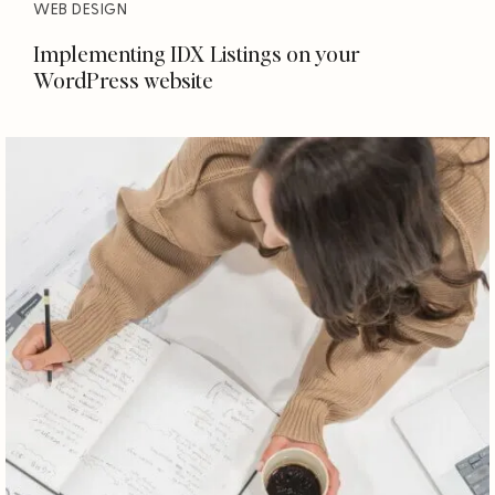
WEB DESIGN
Implementing IDX Listings on your
WordPress website