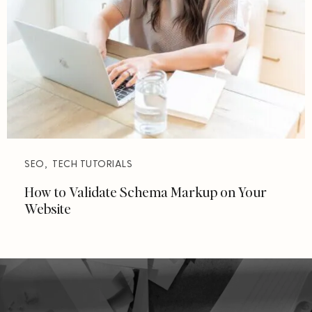
SEO
,
TECH TUTORIALS
How to Validate Schema Markup on Your
Website