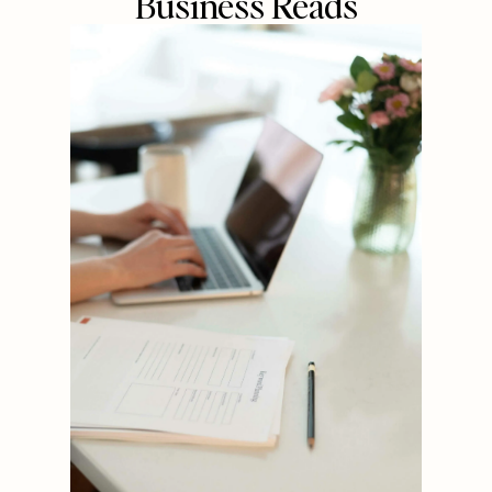
Business Reads