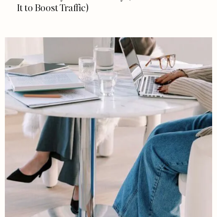
It to Boost Traffic)