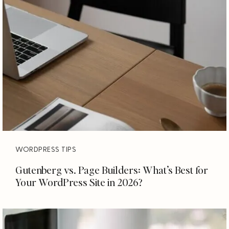
WORDPRESS TIPS
Gutenberg vs. Page Builders: What’s Best for
Your WordPress Site in 2026?