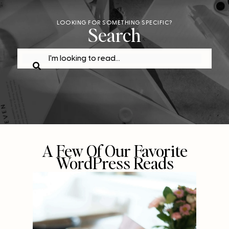
LOOKING FOR SOMETHING SPECIFIC?
Search
A Few Of Our Favorite
WordPress Reads