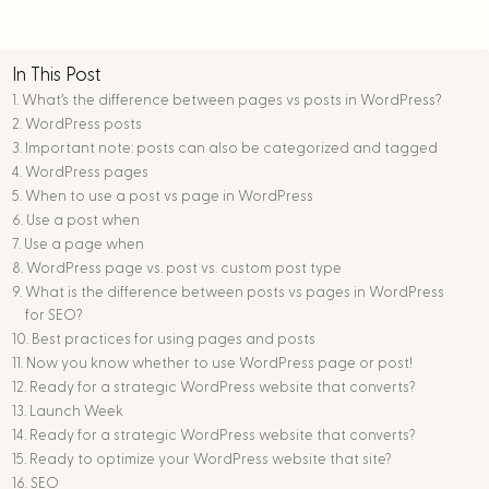
In This Post
What’s the difference between pages vs posts in WordPress?
WordPress posts
Important note: posts can also be categorized and tagged
WordPress pages
When to use a post vs page in WordPress
Use a post when
Use a page when
WordPress page vs. post vs. custom post type
What is the difference between posts vs pages in WordPress
for SEO?
Best practices for using pages and posts
Now you know whether to use WordPress page or post!
Ready for a strategic WordPress website that converts?
Launch Week
Ready for a strategic WordPress website that converts?
Ready to optimize your WordPress website that site?
SEO