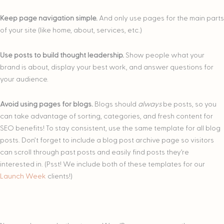
Keep page navigation simple.
And only use pages for the main parts
of your site (like home, about, services, etc.)
Use posts to build thought leadership.
Show people what your
brand is about, display your best work, and answer questions for
your audience.
Avoid using pages for blogs.
Blogs should
always
be posts, so you
can take advantage of sorting, categories, and fresh content for
SEO benefits! To stay consistent, use the same template for all blog
posts. Don’t forget to include a blog post archive page so visitors
can scroll through past posts and easily find posts they’re
interested in. (Psst! We include both of these templates for our
Launch Week
clients!)