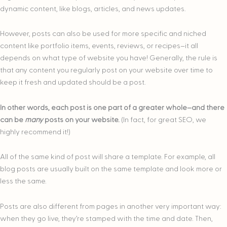
dynamic content, like blogs, articles, and news updates.
However, posts can also be used for more specific and niched
content like portfolio items, events, reviews, or recipes–it all
depends on what type of website you have! Generally, the rule is
that any content you regularly post on your website over time to
keep it fresh and updated should be a post.
In other words, each post is one part of a greater whole–and there
can be
many
posts on your website.
(In fact, for great SEO, we
highly recommend it!)
All of the same kind of post will share a template. For example, all
blog posts are usually built on the same template and look more or
less the same.
Posts are also different from pages in another very important way:
when they go live, they’re stamped with the time and date. Then,