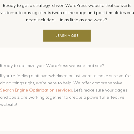
Ready to get a strategy-driven WordPress website that converts
visitors into paying clients (with all the page and post templates you
need included) – in as little as one week?
LEARN MORE
Ready to optimize your WordPress website that site?
If you’re feeling a bit overwhelmed or just want to make sure you’re
doing things right, we’re here to help! We offer comprehensive
Search Engine Optimization services.
Let’s make sure your pages
and posts are working together to create a powerful, effective
website!