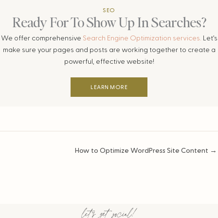
SEO
Ready For To Show Up In Searches?
We offer comprehensive
Search Engine Optimization services.
Let’s
make sure your pages and posts are working together to create a
powerful, effective website!
LEARN MORE
Posts
How to Optimize WordPress Site Content →
navigation
let's get social!