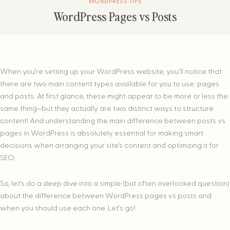
WORDPRESS TIPS
WordPress Pages vs Posts
When you’re setting up your WordPress website, you’ll notice that
there are two main content types available for you to use: pages
and posts. At first glance, these might appear to be more or less the
same thing–but they actually are two distinct ways to structure
content! And understanding the main difference between posts vs
pages in WordPress is absolutely essential for making smart
decisions when arranging your site’s content and optimizing it for
SEO.
So, let’s do a deep dive into a simple (but often overlooked question)
about the difference between WordPress pages vs posts and
when you should use each one. Let’s go!