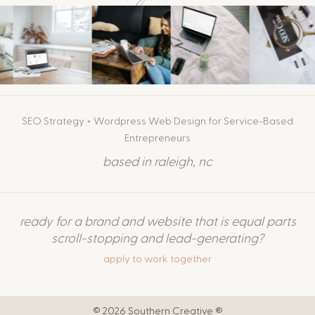
SEO Strategy + Wordpress Web Design for Service-Based
Entrepreneurs
based in raleigh, nc
ready for a brand and website that is equal parts
scroll-stopping and lead-generating?
apply to work together
© 2026 Southern Creative ®