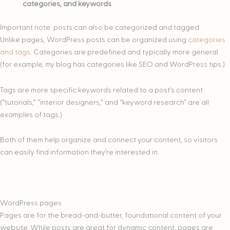
categories, and keywords
Important note: posts can also be categorized and tagged
Unlike pages, WordPress posts can be organized using
categories
and tags
. Categories are predefined and typically more general
(for example, my blog has categories like SEO and WordPress tips.)
Tags are more specific keywords related to a post’s content
(“tutorials,” “interior designers,” and “keyword research” are all
examples of tags.)
Both of them help organize and connect your content, so visitors
can easily find information they’re interested in.
WordPress pages
Pages are for the bread-and-butter, foundational content of your
website. While posts are great for dynamic content, pages are