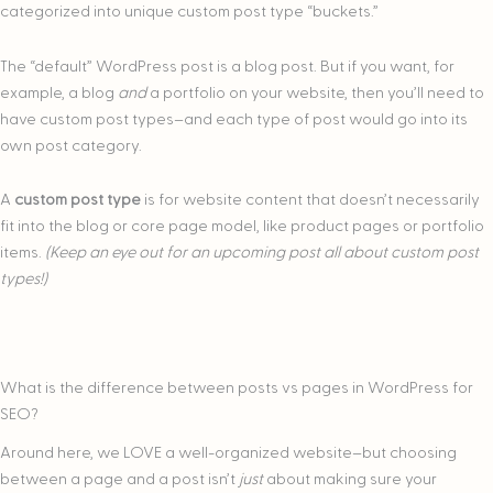
categorized into unique custom post type “buckets.”
The “default” WordPress post is a blog post. But if you want, for
example, a blog
and
a portfolio on your website, then you’ll need to
have custom post types–and each type of post would go into its
own post category.
A
custom post type
is for website content that doesn’t necessarily
fit into the blog or core page model, like product pages or portfolio
items.
(Keep an eye out for an upcoming post all about custom post
types!)
What is the difference between posts vs pages in WordPress for
SEO?
Around here, we LOVE a well-organized website–but choosing
between a page and a post isn’t
just
about making sure your