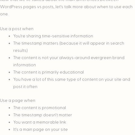
WordPress pages vs posts, let’s talk more about when to use each
one.
Use a post when
You’re sharing time-sensitive information
The timestamp matters (because it will appear in search
results)
The content is not your always-around evergreen brand
information
The content is primarily educational
You have a lot of this same type of content on your site and
post it often
Use a page when
The content is promotional
The timestamp doesn’t matter
You want a memorable link
It’s a main page on your site