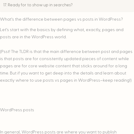
Ready for to show up in searches?
What’s the difference between pages vs posts in WordPress?
Let’s start with the basics by defining what, exactly, pages and
posts are in the WordPress world.
(Psst! The TLDR is that the main difference between post and pages
is that posts are for consistently updated pieces of content while
pages are for core website content that sticks around for a long
time. But if you want to get deep into the details and learn about
exactly where to use posts vs pages in WordPress–keep reading!)
WordPress posts
In general, WordPress posts are where you want to publish