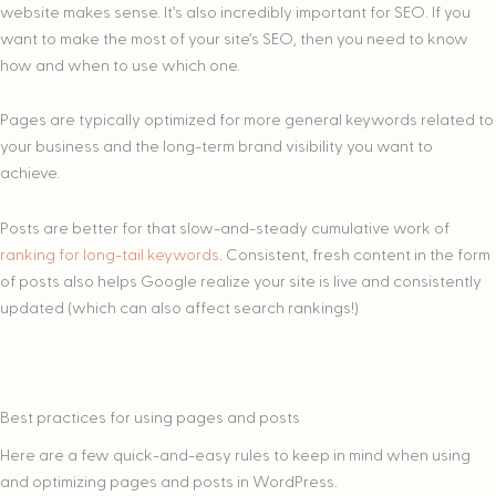
website makes sense. It’s also incredibly important for SEO. If you
want to make the most of your site’s SEO, then you need to know
how and when to use which one.
Pages are typically optimized for more general keywords related to
your business and the long-term brand visibility you want to
achieve.
Posts are better for that slow-and-steady cumulative work of
ranking for long-tail keywords
. Consistent, fresh content in the form
of posts also helps Google realize your site is live and consistently
updated (which can also affect search rankings!)
Best practices for using pages and posts
Here are a few quick-and-easy rules to keep in mind when using
and optimizing pages and posts in WordPress.