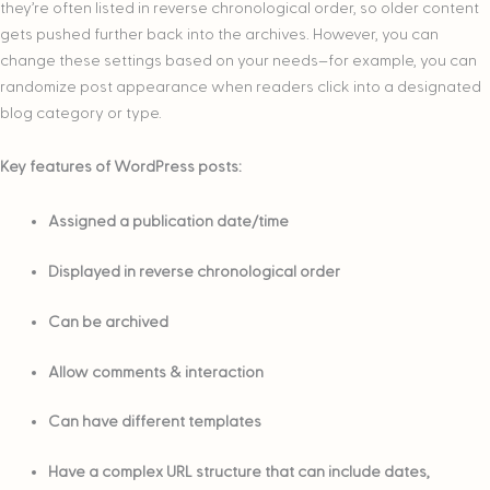
they’re often listed in reverse chronological order, so older content
gets pushed further back into the archives. However, you can
change these settings based on your needs–for example, you can
randomize post appearance when readers click into a designated
blog category or type.
Key features of WordPress posts:
Assigned a publication date/time
Displayed in reverse chronological order
Can be archived
Allow comments & interaction
Can have different templates
Have a complex URL structure that can include dates,