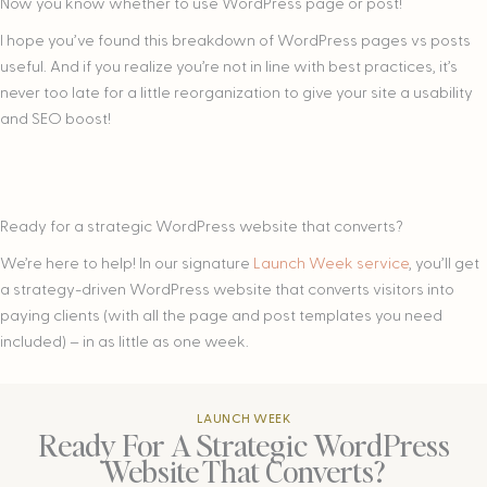
Now you know whether to use WordPress page or post!
I hope you’ve found this breakdown of WordPress pages vs posts
useful. And if you realize you’re not in line with best practices, it’s
never too late for a little reorganization to give your site a usability
and SEO boost!
Ready for a strategic WordPress website that converts?
We’re here to help! In our signature
Launch Week service
, you’ll get
a strategy-driven WordPress website that converts visitors into
paying clients (with all the page and post templates you need
included) – in as little as one week.
LAUNCH WEEK
Ready For A Strategic WordPress
Website That Converts?