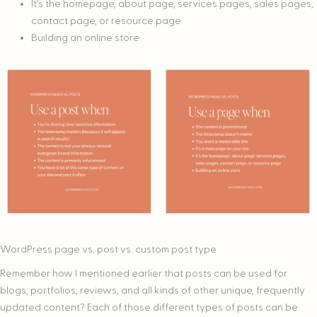
It’s the homepage, about page, services pages, sales pages,
contact page, or resource page
Building an online store
WordPress page vs. post vs. custom post type
Remember how I mentioned earlier that posts can be used for
blogs, portfolios, reviews, and all kinds of other unique, frequently
updated content? Each of those different types of posts can be