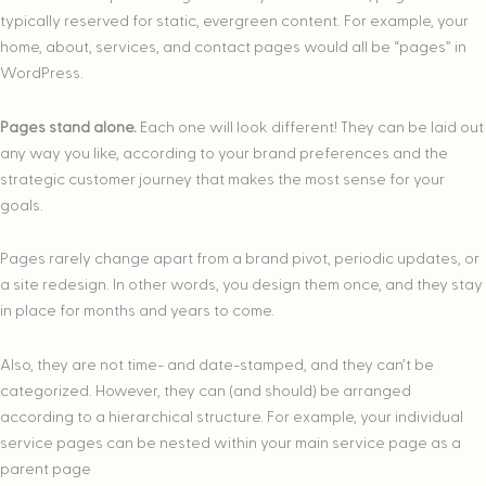
typically reserved for static, evergreen content. For example, your
home, about, services, and contact pages would all be “pages” in
WordPress.
Pages stand alone.
Each one will look different! They can be laid out
any way you like, according to your brand preferences and the
strategic customer journey that makes the most sense for your
goals.
Pages rarely change apart from a brand pivot, periodic updates, or
a site redesign. In other words, you design them once, and they stay
in place for months and years to come.
Also, they are not time- and date-stamped, and they can’t be
categorized. However, they can (and should) be arranged
according to a hierarchical structure. For example, your individual
service pages can be nested within your main service page as a
parent page