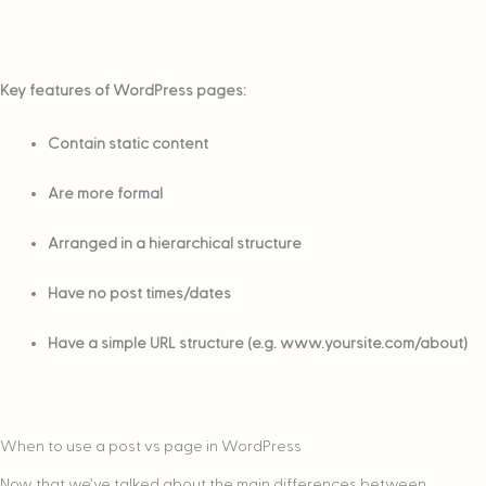
Key features of WordPress pages:
Contain static content
Are more formal
Arranged in a hierarchical structure
Have no post times/dates
Have a simple URL structure (e.g. www.yoursite.com/about)
When to use a post vs page in WordPress
Now that we’ve talked about the main differences between