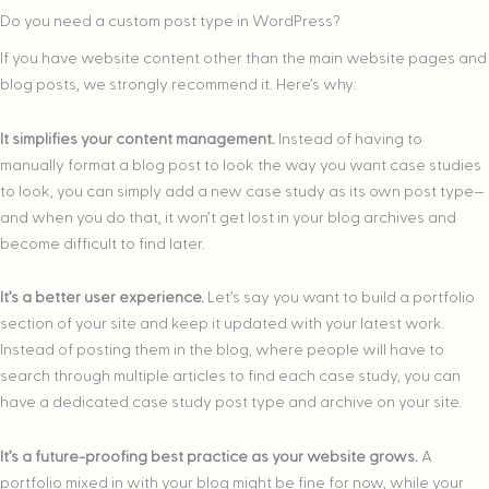
Do you need a custom post type in WordPress?
If you have website content other than the main website pages and
blog posts, we strongly recommend it. Here’s why:
It simplifies your content management.
Instead of having to
manually format a blog post to look the way you want case studies
to look, you can simply add a new case study as its own post type—
and when you do that, it won’t get lost in your blog archives and
become difficult to find later.
It’s a better user experience.
Let’s say you want to build a portfolio
section of your site and keep it updated with your latest work.
Instead of posting them in the blog, where people will have to
search through multiple articles to find each case study, you can
have a dedicated case study post type and archive on your site.
It’s a future-proofing best practice as your website grows.
A
portfolio mixed in with your blog might be fine for now, while your