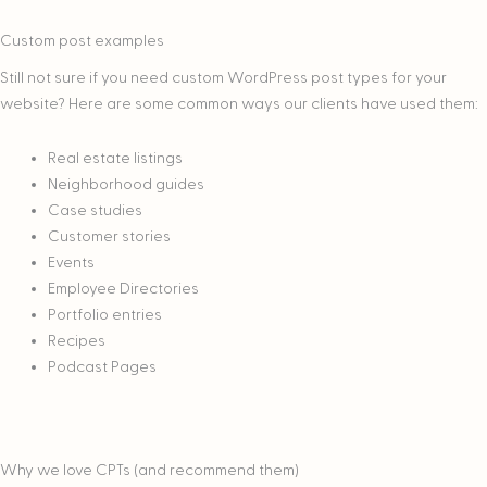
Custom post examples
Still not sure if you need custom WordPress post types for your
website? Here are some common ways our clients have used them:
Real estate listings
Neighborhood guides
Case studies
Customer stories
Events
Employee Directories
Portfolio entries
Recipes
Podcast Pages
Why we love CPTs (and recommend them)