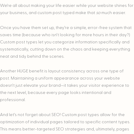
We’re all about making your life easier while your website shines for
your business, and custom post typed make that
so
much easier.
Once you have them set up, they’re a simple, error-free system that
saves time (because who isn’t looking for more hours in their day?)
Custom post types let you categorize information specifically and
systematically, cutting down on the chaos and keeping everything
neat and tidy behind the scenes.
Another HUGE benefit is layout consistency across one type of
post. Maintaining a uniform appearance across your website
doesn’t just elevate your brand—it takes your visitor experience to
the next level, because every page looks intentional and
professional.
And let’s not forget about SEO! Custom post types allow for the
optimization of individual pages tailored to specific content types.
This means better-targeted SEO strategies and, ultimately, pages