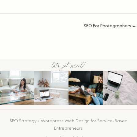
Posts
SEO For Photographers →
navigation
let's get social!
SEO Strategy + Wordpress Web Design for Service-Based
Entrepreneurs