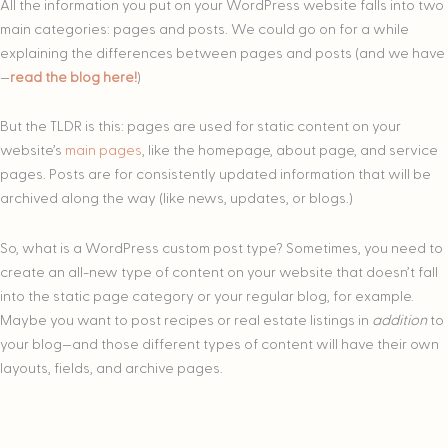
All the information you put on your WordPress website falls into two
main categories: pages and posts. We could go on for a while
explaining the differences between pages and posts (and we have
—
read the blog here!
)
But the TLDR is this: pages are used for static content on your
website’s
main pages
, like the homepage, about page, and service
pages. Posts are for consistently updated information that will be
archived along the way (like news, updates, or blogs.)
So, what is a WordPress custom post type? Sometimes, you need to
create an all-new type of content on your website that doesn’t fall
into the static page category or your regular blog, for example.
Maybe you want to post recipes or real estate listings in
addition
to
your blog—and those different types of content will have their own
layouts, fields, and archive pages.