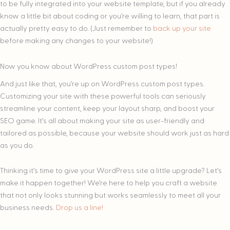
to be fully integrated into your website template, but if you already
know a little bit about coding or you’re willing to learn, that part is
actually pretty easy to do. (Just remember to
back up your site
before making any changes to your website!)
Now you know about WordPress custom post types!
And just like that, you’re up on WordPress custom post types.
Customizing your site with these powerful tools can seriously
streamline your content, keep your layout sharp, and boost your
SEO game. It’s all about making your site as user-friendly and
tailored as possible, because your website should work just as hard
as you do.
Thinking it’s time to give your WordPress site a little upgrade? Let’s
make it happen together! We’re here to help you craft a website
that not only looks stunning but works seamlessly to meet all your
business needs.
Drop us a line!