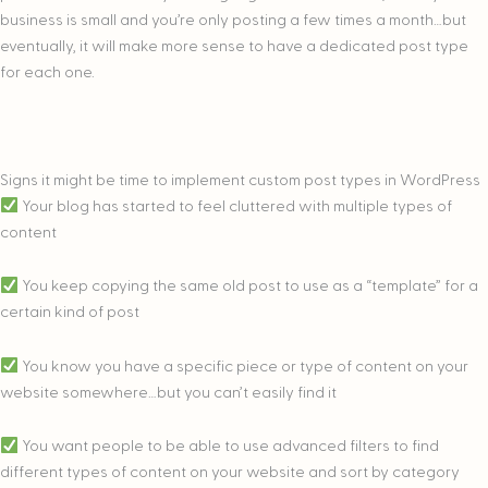
business is small and you’re only posting a few times a month…but
eventually, it will make more sense to have a dedicated post type
for each one.
Signs it might be time to implement custom post types in WordPress
Your blog has started to feel cluttered with multiple types of
content
You keep copying the same old post to use as a “template” for a
certain kind of post
You know you have a specific piece or type of content on your
website somewhere…but you can’t easily find it
You want people to be able to use advanced filters to find
different types of content on your website and sort by category