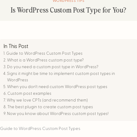
WORDPRESS TIPS
Is WordPress Custom Post Type for You?
In This Post
Guide to WordPress Custom Post Types
What is a WordPress custom post type?
Do you need a custom post type in WordPress?
Signs it might be time to implement custom post types in
WordPress
When you don’t need custom WordPress post types
Custom post examples
Why we love CPTs (and recommend them)
The best plugin to create custom post types
Now you know about WordPress custom post types!
Guide to WordPress Custom Post Types