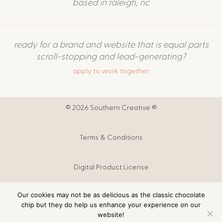
based in raleigh, nc
ready for a brand and website that is equal parts
scroll-stopping and lead-generating?
apply to work together
© 2026 Southern Creative ®
Terms & Conditions
Digital Product License
Our cookies may not be as delicious as the classic chocolate
Digital Products T&C
chip but they do help us enhance your experience on our
website!