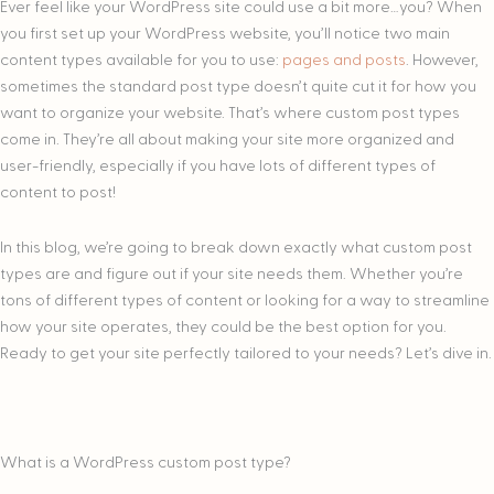
Ever feel like your WordPress site could use a bit more…you? When
you first set up your WordPress website, you’ll notice two main
content types available for you to use:
pages and posts
. However,
sometimes the standard post type doesn’t quite cut it for how you
want to organize your website. That’s where custom post types
come in. They’re all about making your site more organized and
user-friendly, especially if you have lots of different types of
content to post!
In this blog, we’re going to break down exactly what custom post
types are and figure out if your site needs them. Whether you’re
tons of different types of content or looking for a way to streamline
how your site operates, they could be the best option for you.
Ready to get your site perfectly tailored to your needs? Let’s dive in.
What is a WordPress custom post type?