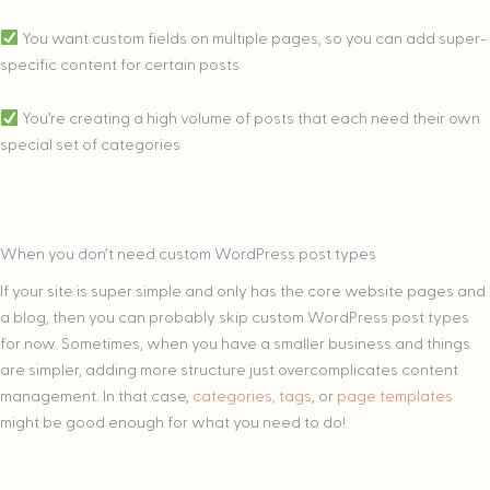
You want custom fields on multiple pages, so you can add super-
specific content for certain posts
You’re creating a high volume of posts that each need their own
special set of categories
When you don’t need custom WordPress post types
If your site is super simple and only has the core website pages and
a blog, then you can probably skip custom WordPress post types
for now. Sometimes, when you have a smaller business and things
are simpler, adding more structure just overcomplicates content
management. In that case,
categories, tags
, or
page templates
might be good enough for what you need to do!