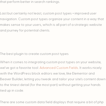
that perform better in search rankings.
Last but certainly not least, custom post types = improved user
navigation. Custom post types organize your content in a way that
makes sense to your users, which is all part of a strategic website
and journey for potential clients.
The best plugin to create custom post types
When it comes to integrating custom post types on your website,
we’ve got a favorite tool:
Advanced Custom Fields
. It works nicely
with the WordPress block editors we love, like Elementor and
Beaver Builder, letting you tweak and tailor your site’s content down
to the tiniest detail (for the most part) without getting your hands
tied up in code.
There are some custom data field displays that require a bit of php