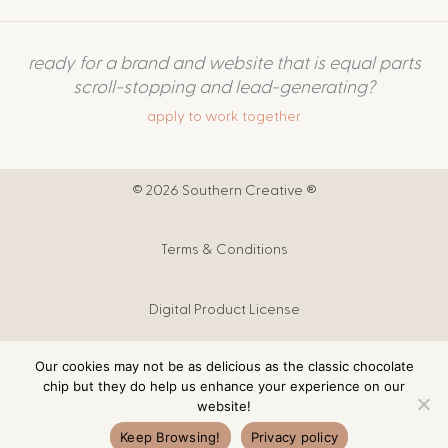
ready for a brand and website that is equal parts
scroll-stopping and lead-generating?
apply to work together
© 2026 Southern Creative ®
Terms & Conditions
Digital Product License
Our cookies may not be as delicious as the classic chocolate
Digital Products T&C
chip but they do help us enhance your experience on our
website!
Privacy Policy
Keep Browsing!
Privacy policy