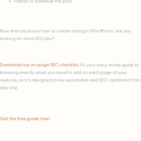
Publish or schedule the post
Now that you know how to create a blog in WordPress, are you
looking for more SEO tips?
Download our on-page SEO checklist.
It’s your easy-mode guide to
knowing exactly what you need to add on each page of your
website, so it is designed to be searchable and SEO-optimized from
day one.
Get the free guide now!