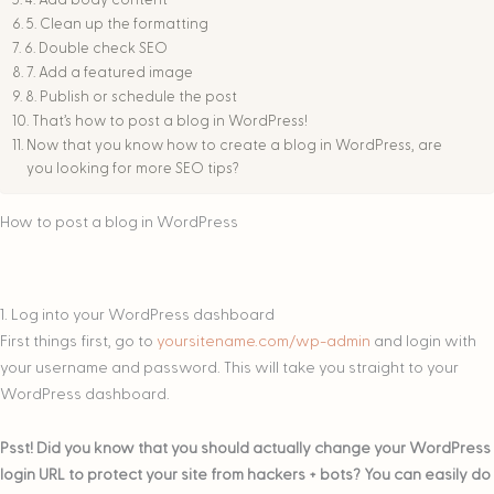
4. Add body content
5. Clean up the formatting
6. Double check SEO
7. Add a featured image
8. Publish or schedule the post
That’s how to post a blog in WordPress!
Now that you know how to create a blog in WordPress, are
you looking for more SEO tips?
How to post a blog in WordPress
1. Log into your WordPress dashboard
First things first, go to
yoursitename.com/wp-admin
and login with
your username and password. This will take you straight to your
WordPress dashboard.
Psst! Did you know that you should actually change your WordPress
login URL to protect your site from hackers + bots? You can easily do