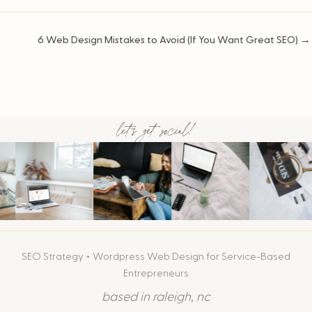
Posts
6 Web Design Mistakes to Avoid (If You Want Great SEO) →
navigation
let's get social!
SEO Strategy + Wordpress Web Design for Service-Based
Entrepreneurs
based in raleigh, nc