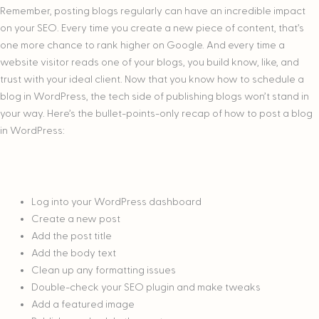
Remember, posting blogs regularly can have an incredible impact
on your SEO. Every time you create a new piece of content, that’s
one more chance to rank higher on Google. And every time a
website visitor reads one of your blogs, you build know, like, and
trust with your ideal client. Now that you know how to schedule a
blog in WordPress, the tech side of publishing blogs won’t stand in
your way. Here’s the bullet-points-only recap of how to post a blog
in WordPress:
Log into your WordPress dashboard
Create a new post
Add the post title
Add the body text
Clean up any formatting issues
Double-check your SEO plugin and make tweaks
Add a featured image