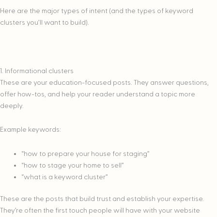
Here are the major types of intent (and the types of keyword
clusters you’ll want to build).
1. Informational clusters
These are your education-focused posts. They answer questions,
offer how-tos, and help your reader understand a topic more
deeply.
Example keywords:
“how to prepare your house for staging”
“how to stage your home to sell”
“what is a keyword cluster”
These are the posts that build trust and establish your expertise.
They’re often the first touch people will have with your website