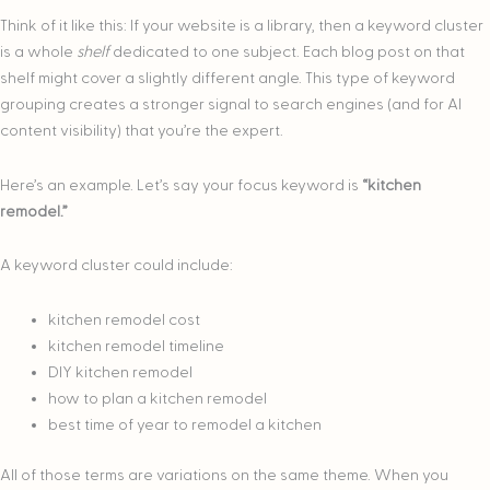
Think of it like this: If your website is a library, then a keyword cluster
is a whole
shelf
dedicated to one subject. Each blog post on that
shelf might cover a slightly different angle. This type of keyword
grouping creates a stronger signal to search engines (and for AI
content visibility) that you’re the expert.
Here’s an example. Let’s say your focus keyword is
“kitchen
remodel.”
A keyword cluster could include:
kitchen remodel cost
kitchen remodel timeline
DIY kitchen remodel
how to plan a kitchen remodel
best time of year to remodel a kitchen
All of those terms are variations on the same theme. When you