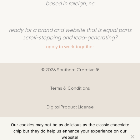
based in raleigh, nc
ready for a brand and website that is equal parts
scroll-stopping and lead-generating?
apply to work together
© 2026 Southern Creative ®
Terms & Conditions
Digital Product License
Our cookies may not be as delicious as the classic chocolate
Digital Products T&C
chip but they do help us enhance your experience on our
website!