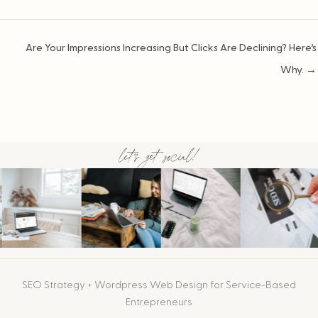
Posts
Are Your Impressions Increasing But Clicks Are Declining? Here’s
navigation
Why. →
let's get social!
SEO Strategy + Wordpress Web Design for Service-Based
Entrepreneurs