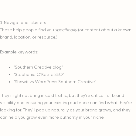
3. Navigational clusters
These help people find you
specifically
(or content about a known
brand, location, or resource.)
Example keywords:
“Southern Creative blog”
“Stephanie O’Keefe SEO”
“Showit vs WordPress Southern Creative”
They might not bring in cold traffic, but they’re critical for brand
visibility and ensuring your existing audience can find what they’re
looking for. They’ll pop up naturally as your brand grows, and they
can help you grow even more authority in your niche.