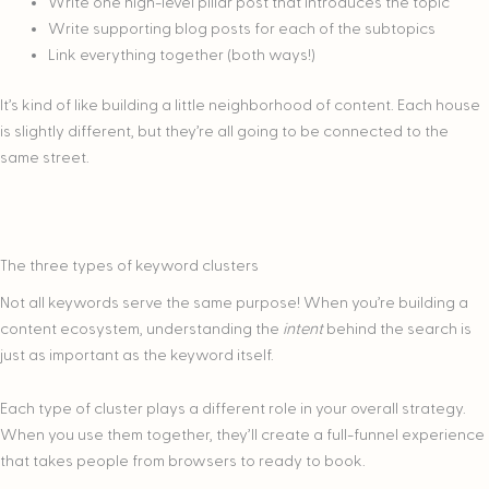
Write one high-level pillar post that introduces the topic
Write supporting blog posts for each of the subtopics
Link everything together (both ways!)
It’s kind of like building a little neighborhood of content. Each house
is slightly different, but they’re all going to be connected to the
same street.
The three types of keyword clusters
Not all keywords serve the same purpose! When you’re building a
content ecosystem, understanding the
intent
behind the search is
just as important as the keyword itself.
Each type of cluster plays a different role in your overall strategy.
When you use them together, they’ll create a full-funnel experience
that takes people from browsers to ready to book.