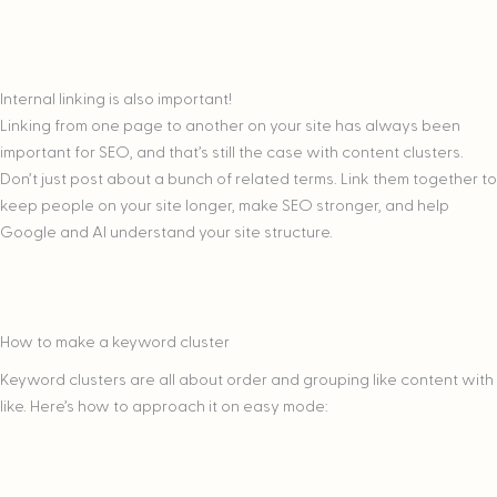
Internal linking is also important!
Linking from one page to another on your site has always been
important for SEO, and that’s still the case with content clusters.
Don’t just post about a bunch of related terms. Link them together to
keep people on your site longer, make SEO stronger, and help
Google and AI understand your site structure.
How to make a keyword cluster
Keyword clusters are all about order and grouping like content with
like. Here’s how to approach it on easy mode: