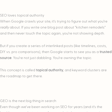
SEO loves topical authority
When Google crawls your site, it’s trying to figure out what you’re
really
about. If you write one blog post about “kitchen remodels”
and then never touch the topic again, you’re not showing depth.
But if you create a series of interlinked posts (like timelines, costs,
DIY vs. pro comparisons), then Google starts to see you as a
trusted
source
. You’re not just dabbling. You’re owning the topic.
This concept is called
topical authority
, and keyword clusters are
the roadmap to get there.
GEO is the next big thing in search
Even though we’ve been working on SEO for years (and it’s the