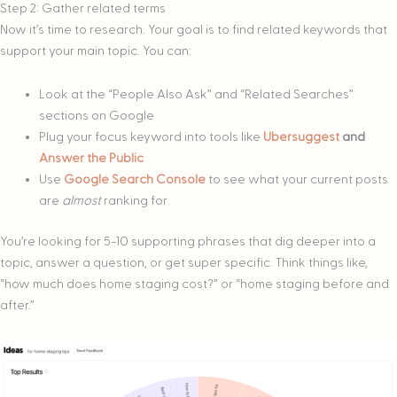
Step 2: Gather related terms
Now it’s time to research. Your goal is to find related keywords that
support your main topic. You can:
Look at the “People Also Ask” and “Related Searches”
sections on Google
Plug your focus keyword into tools like
Ubersuggest
and
Answer the Public
Use
Google Search Console
to see what your current posts
are
almost
ranking for
You’re looking for 5-10 supporting phrases that dig deeper into a
topic, answer a question, or get super specific. Think things like,
“how much does home staging cost?” or “home staging before and
after.”