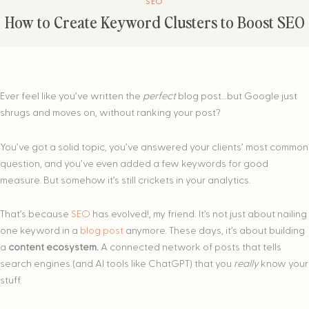
SEO
How to Create Keyword Clusters to Boost SEO
Ever feel like you’ve written the
perfect
blog post…but Google just
shrugs and moves on, without ranking your post?
You’ve got a solid topic, you’ve answered your clients’ most common
question, and you’ve even added a few keywords for good
measure. But somehow it’s still crickets in your analytics.
That’s because
SEO
has evolved!, my friend. It’s not just about nailing
one keyword in a
blog post
anymore. These days, it’s about building
a
content ecosystem.
A connected network of posts that tells
search engines (and AI tools like ChatGPT) that you
really
know your
stuff.