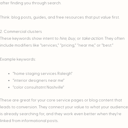
after finding you through search.
Think: blog posts, guides, and free resources that put value first.
2. Commercial clusters
These keywords show intent to
hire
,
buy
, or
take action
. They often
include modifiers like “services,” “pricing,” “near me,” or “best.”
Example keywords:
“home staging services Raleigh”
“interior designers near me”
“color consultatnt Nashville”
These are great for your core service pages or blog content that
leads to conversion. They connect your value to what your audience
is already searching for, and they work even better when they’re
linked from informational posts.