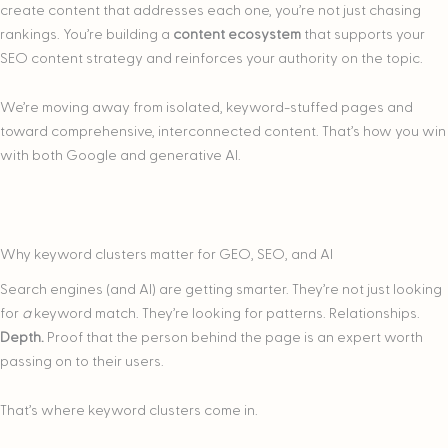
create content that addresses each one, you’re not just chasing
rankings. You’re building a
content ecosystem
that supports your
SEO content strategy and reinforces your authority on the topic.
We’re moving away from isolated, keyword-stuffed pages and
toward comprehensive, interconnected content. That’s how you win
with both Google and generative AI.
Why keyword clusters matter for GEO, SEO, and AI
​​Search engines (and AI) are getting smarter. They’re not just looking
for
a
keyword match. They’re looking for patterns. Relationships.
Depth.
Proof that the person behind the page is an expert worth
passing on to their users.
That’s where keyword clusters come in.