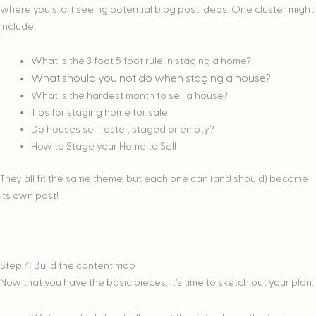
where you start seeing potential blog post ideas. One cluster might
include:
What is the 3 foot 5 foot rule in staging a home?
What should you not do when staging a house?
What is the hardest month to sell a house?
Tips for staging home for sale
Do houses sell faster, staged or empty?
How to Stage your Home to Sell
They all fit the same theme, but each one can (and should) become
its own post!
Step 4: Build the content map
Now that you have the basic pieces, it’s time to sketch out your plan: