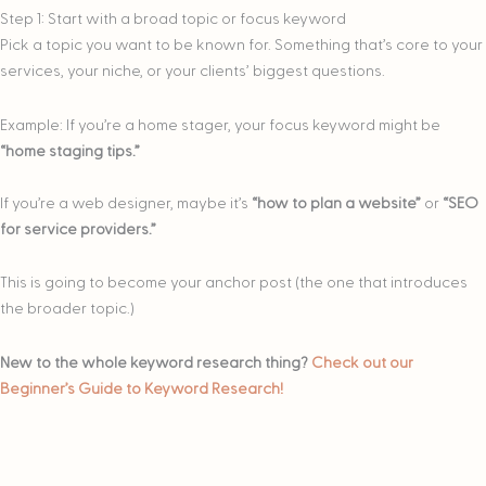
Step 1: Start with a broad topic or focus keyword
Pick a topic you want to be known for. Something that’s core to your
services, your niche, or your clients’ biggest questions.
Example: If you’re a home stager, your focus keyword might be
“home staging tips.”
If you’re a web designer, maybe it’s
“how to plan a website”
or
“SEO
for service providers.”
This is going to become your anchor post (the one that introduces
the broader topic.)
New to the whole keyword research thing?
Check out our
Beginner’s Guide to Keyword Research!