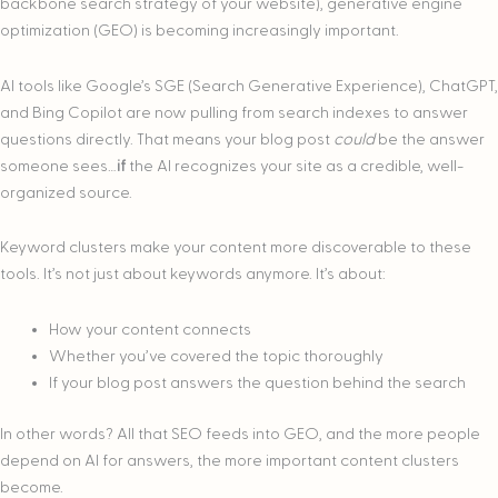
backbone search strategy of your website), generative engine
optimization (GEO) is becoming increasingly important.
AI tools like Google’s SGE (Search Generative Experience), ChatGPT,
and Bing Copilot are now pulling from search indexes to answer
questions directly. That means your blog post
could
be the answer
someone sees…
if
the AI recognizes your site as a credible, well-
organized source.
Keyword clusters make your content more discoverable to these
tools. It’s not just about keywords anymore. It’s about:
How your content connects
Whether you’ve covered the topic thoroughly
If your blog post answers the question behind the search
In other words? All that SEO feeds into GEO, and the more people
depend on AI for answers, the more important content clusters
become.