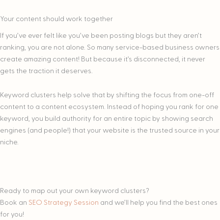
Your content should work together
If you’ve ever felt like you’ve been posting blogs but they aren’t
ranking, you are not alone. So many service-based business owners
create amazing content! But because it’s disconnected, it never
gets the traction it deserves.
Keyword clusters help solve that by shifting the focus from one-off
content to a content ecosystem. Instead of hoping you rank for one
keyword, you build authority for an entire topic by showing search
engines (and people!) that your website is the trusted source in your
niche.
Ready to map out your own keyword clusters?
Book an
SEO Strategy Session
and we’ll help you find the best ones
for you!