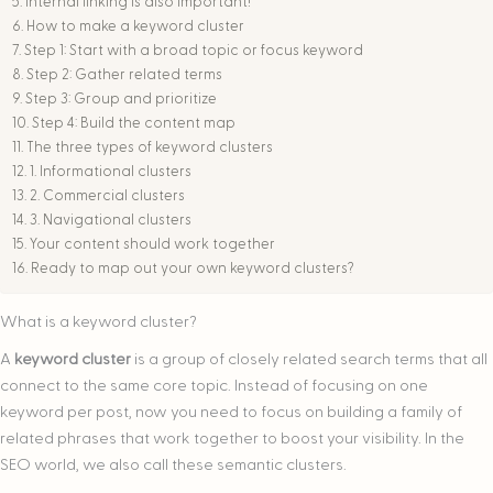
Internal linking is also important!
How to make a keyword cluster
Step 1: Start with a broad topic or focus keyword
Step 2: Gather related terms
Step 3: Group and prioritize
Step 4: Build the content map
The three types of keyword clusters
1. Informational clusters
2. Commercial clusters
3. Navigational clusters
Your content should work together
Ready to map out your own keyword clusters?
What is a keyword cluster?
A
keyword cluster
is a group of closely related search terms that all
connect to the same core topic. Instead of focusing on one
keyword per post, now you need to focus on building a family of
related phrases that work together to boost your visibility. In the
SEO world, we also call these semantic clusters.