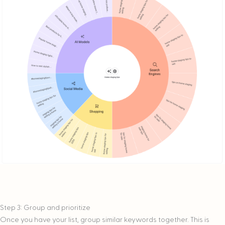
Step 3: Group and prioritize
Once you have your list, group similar keywords together. This is