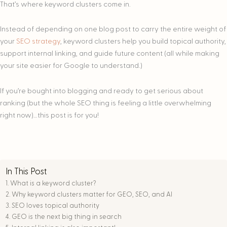
That’s where keyword clusters come in.
Instead of depending on one blog post to carry the entire weight of
your
SEO strategy
, keyword clusters help you build topical authority,
support internal linking, and guide future content (all while making
your site easier for Google to understand.)
If you’re bought into blogging and ready to get serious about
ranking (but the whole SEO thing is feeling a little overwhelming
right now)…this post is for you!
In This Post
What is a keyword cluster?
Why keyword clusters matter for GEO, SEO, and AI
SEO loves topical authority
GEO is the next big thing in search