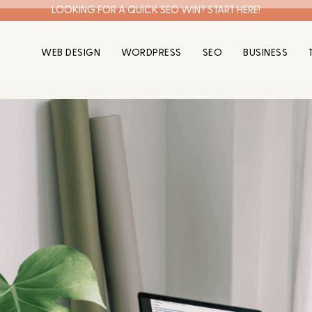
LOOKING FOR A QUICK SEO WIN? START HERE!
WEB DESIGN
WORDPRESS
SEO
BUSINESS