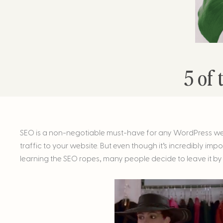
5 of 
SEO is a non-negotiable must-have for any WordPress websit
traffic to your website. But even though it’s incredibly imp
learning the SEO ropes, many people decide to leave it by