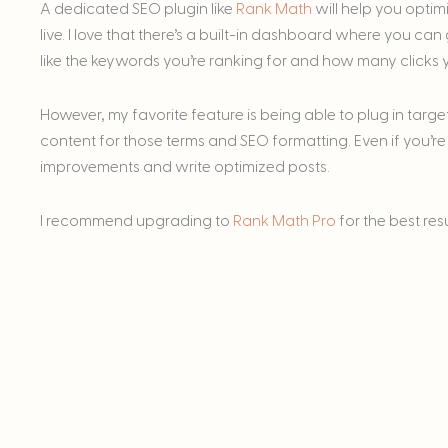
A dedicated SEO plugin like
Rank Math
will help you optim
live. I love that there’s a built-in dashboard where you c
like the keywords you’re ranking for and how many clicks yo
However, my favorite feature is being able to plug in tar
content for those terms and SEO formatting. Even if you’re
improvements and write optimized posts.
I recommend upgrading to
Rank Math Pro
for the best res