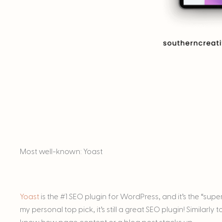
Most well-known: Yoast
Yoast
is the #1 SEO plugin for WordPress, and it’s the “supe
my personal top pick, it’s still a great SEO plugin! Similarl