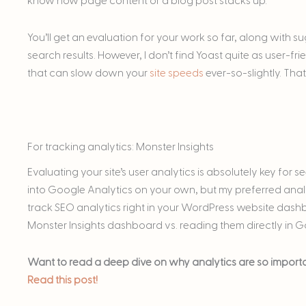
know how page content or a blog post stacks up.
You’ll get an evaluation for your work so far, along with 
search results. However, I don’t find Yoast quite as user-fr
that can slow down your
site speeds
ever-so-slightly. Tha
For tracking analytics: Monster Insights
Evaluating your site’s user analytics is absolutely key for 
into Google Analytics on your own, but my preferred analy
track SEO analytics right in your WordPress website dashb
Monster Insights dashboard vs. reading them directly in G
Want to read a deep dive on why analytics are so importan
Read this post!