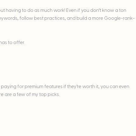
out having to do as much work! Even if you don’t know a ton
eywords, follow best practices, and build a more Google-rank-
has to offer.
r paying for premium features if they’re worth it, you can even
re are a few of my top picks.