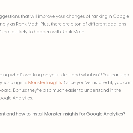
suggestions that will improve your changes of ranking in Google
iendly as Rank Math! Plus, there are a ton of different add-ons
t’s not as likely to happen with Rank Math.
seeing what’s working on your site – and what isn’t! You can sign
tics plugin is
Monster Insights
. Once you’ve installed it, you can
oard. Bonus: they’re also much easier to understand in the
oogle Analytics.
t and how to install Monster Insights for Google Analytics?