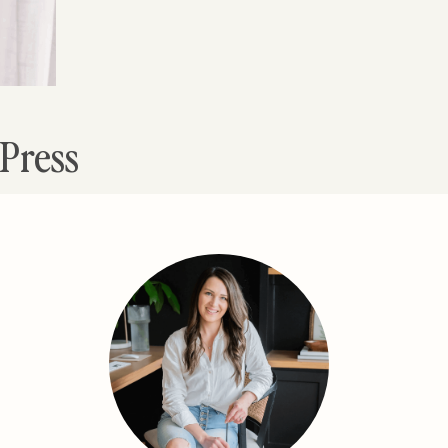
dPress