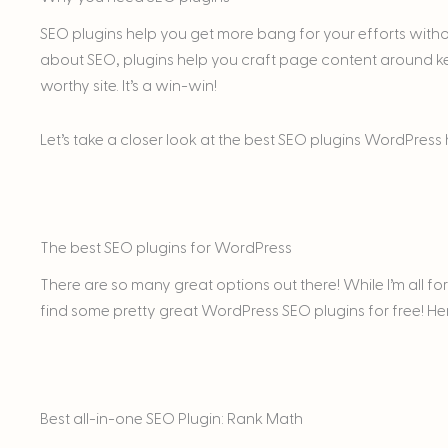
SEO plugins help you get more bang for your efforts with
about SEO, plugins help you craft page content around k
worthy site. It’s a win-win!
Let’s take a closer look at the best SEO plugins WordPress 
The best SEO plugins for WordPress
There are so many great options out there! While I’m all fo
find some pretty great WordPress SEO plugins for free! He
Best all-in-one SEO Plugin: Rank Math