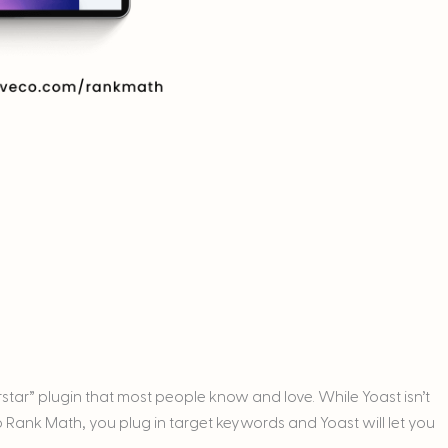
rstar” plugin that most people know and love. While Yoast isn’t
y to Rank Math, you plug in target keywords and Yoast will let you