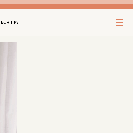
TECH TIPS