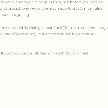
ize each individual site page or blog post before you ever go
an grab a quick overview of the most important SEO information,
ur site is getting.
get keywords while writing a post. Rank Math evaluates your page
 a total SEO beginner, it’s super easy to see how to make
ults, but you can get started with Rank Math for free!