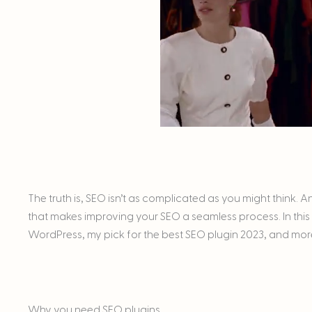
The truth is, SEO isn’t as complicated as you might think.
that makes improving your SEO a seamless process. In this p
WordPress, my pick for the best SEO plugin 2023, and mor
Why you need SEO plugins