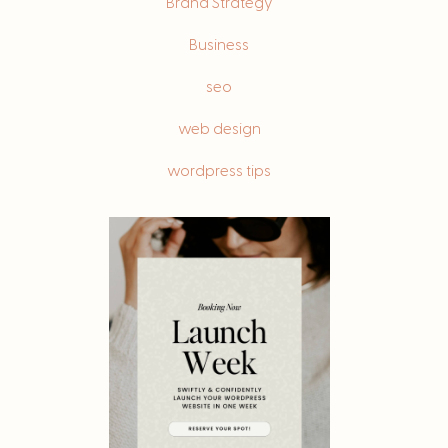
Brand Strategy
Business
seo
web design
wordpress tips