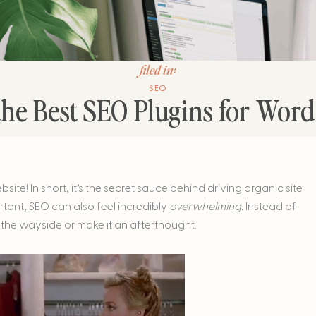
filed in:
SEO
the Best SEO Plugins for Wor
e! In short, it’s the secret sauce behind driving organic site
ortant, SEO can also feel incredibly
overwhelming.
Instead of
 the wayside or make it an afterthought.