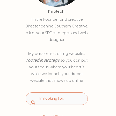
I'm Steph!
I'm the Founder and creative
Director behind Southern Creative,
a.k.a. your SEO strategist and web
designer.
My passion is
crafting websites
rooted in strategy
so you can put
your focus where your heart is
t
while we launch your dream
website that shows up online.