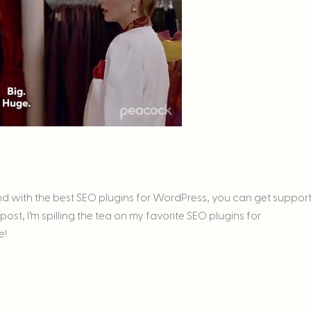
 And with the best SEO plugins for WordPress, you can get suppor
ost, I’m spilling the tea on my favorite SEO plugins for
e!