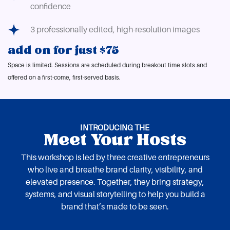
confidence
3 professionally edited, high-resolution images
add on for just $75
Space is limited. Sessions are scheduled during breakout time slots and
offered on a first-come, first-served basis.
INTRODUCING THE
Meet Your Hosts
This workshop is led by three creative entrepreneurs
who live and breathe brand clarity, visibility, and
elevated presence. Together, they bring strategy,
systems, and visual storytelling to help you build a
brand that’s made to be seen.