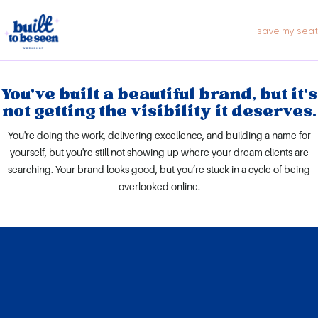
Skip
to
save my seat
content
You’ve built a beautiful brand, but it’s
not getting the visibility it deserves.
You're doing the work, delivering excellence, and building a name for
yourself, but you're still not showing up where your dream clients are
searching. Your brand looks good, but you’re stuck in a cycle of being
overlooked online.