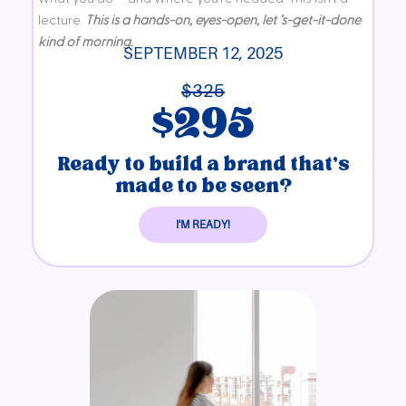
lecture.
T
his is a hands-on, eyes-open, let ’s-get-it-done
kind of morning.
SEPTEMBER 12, 2025
$325
$295
Ready to build a brand that’s
made to be seen?
I'M READY!