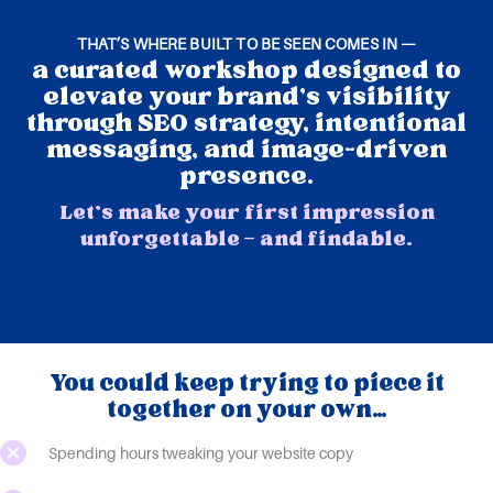
THAT’S WHERE BUILT TO BE SEEN COMES IN —
a curated workshop designed to
elevate your brand's visibility
through SEO strategy, intentional
messaging, and image-driven
presence.
Let’s make your first impression
unforgettable — and findable.
You could keep trying to piece it
together on your own…
Spending hours tweaking your website copy