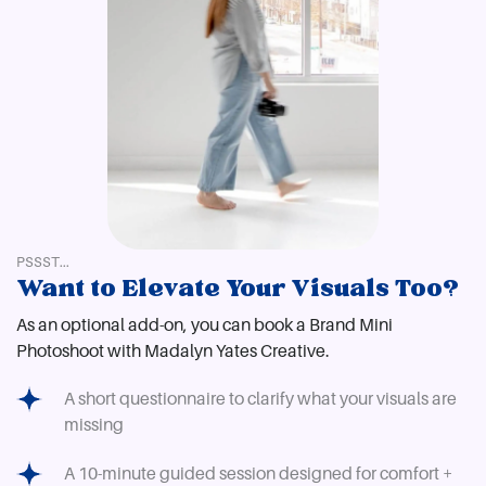
PSSST...
Want to Elevate Your Visuals Too?
As an optional add-on, you can book a Brand Mini
Photoshoot with Madalyn Yates Creative.
A short questionnaire to clarify what your visuals are
missing
A 10-minute guided session designed for comfort +