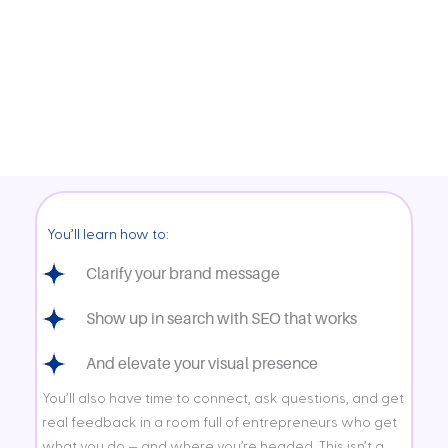
Get live feedback, ask questions, and learn through shared insight in an
open, supportive group setting.
3+ Hours of Focused Support
A curated, intimate experience designed to give you connection,
strategy, and tools you can actually use — all in one morning.
You’ll learn how to:
Clarify your brand message
Show up in search with SEO that works
And elevate your visual presence
You’ll also have time to connect, ask questions, and get
real feedback in a room full of entrepreneurs who get
what you do — and where you’re headed. This isn’t a