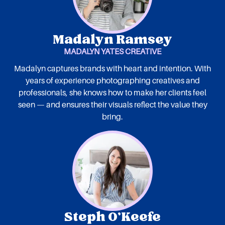
Madalyn Ramsey
MADALYN YATES CREATIVE
Madalyn captures brands with heart and intention. With
years of experience photographing creatives and
professionals, she knows how to make her clients feel
seen — and ensures their visuals reflect the value they
bring.
Steph O’Keefe