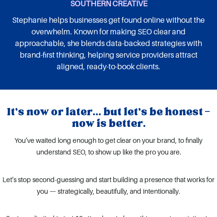
SOUTHERN CREATIVE
Stephanie helps businesses get found online without the
overwhelm. Known for making SEO clear and
approachable, she blends data-backed strategies with
brand-first thinking, helping service providers attract
aligned, ready-to-book clients.
It’s now or later... but let’s be honest —
now is better.
You’ve waited long enough to get clear on your brand, to finally
understand SEO, to show up like the pro you are.
Let’s stop second-guessing and start building a presence that works for
you — strategically, beautifully, and intentionally.