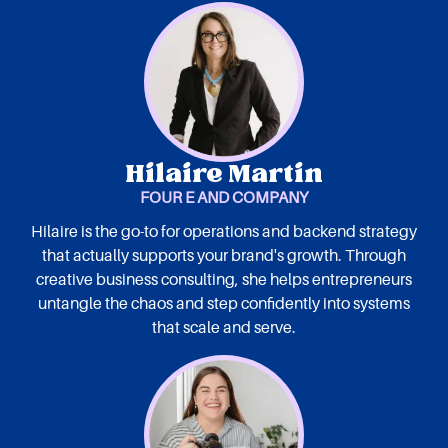
Hilaire Martin
FOUR E AND COMPANY
Hilaire is the go-to for operations and backend strategy
that actually supports your brand's growth. Through
creative business consulting, she helps entrepreneurs
untangle the chaos and step confidently into systems
that scale and serve.