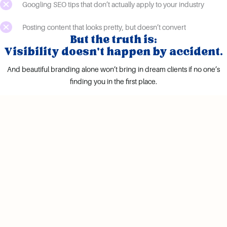
Googling SEO tips that don’t actually apply to your industry
Posting content that looks pretty, but doesn’t convert
But the truth is:
Visibility doesn’t happen by accident.
And beautiful branding alone won’t bring in dream clients if no one’s
finding you in the first place.
what if instead...
You had a clear, confident brand message
Your site was showing up in the right searches.
Your headshots actually looked like the premium
service you offer.